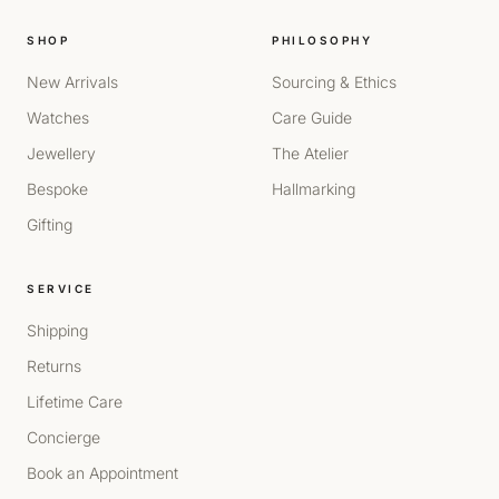
SHOP
PHILOSOPHY
New Arrivals
Sourcing & Ethics
Watches
Care Guide
Jewellery
The Atelier
Bespoke
Hallmarking
Gifting
SERVICE
Shipping
Returns
Lifetime Care
Concierge
Book an Appointment