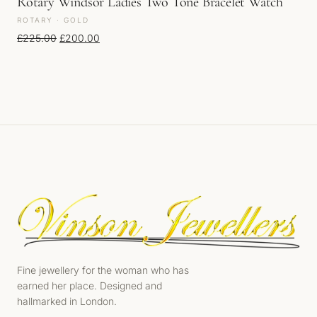
Rotary Windsor Ladies Two Tone Bracelet Watch
ROTARY · GOLD
Original price was: £225.00.
Current price is: £200.00.
£
225.00
£
200.00
Fine jewellery for the woman who has
earned her place. Designed and
hallmarked in London.