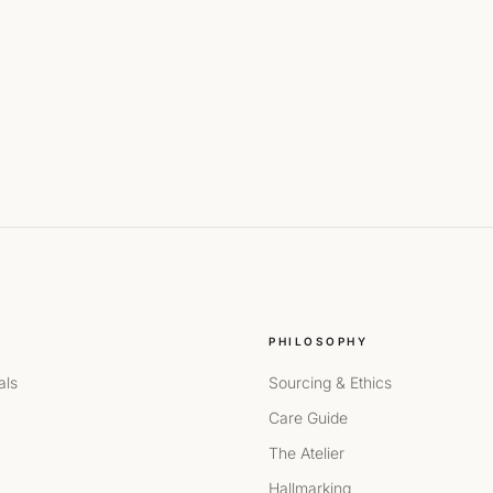
PHILOSOPHY
als
Sourcing & Ethics
Care Guide
The Atelier
Hallmarking