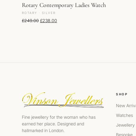
Rotary Contemporary Ladies Watch
ROTARY · SILVER
Original price was: £249.00.
Current price is: £238.00.
£
249.00
£
238.00
SHOP
New Arriv
Watches
Fine jewellery for the woman who has
earned her place. Designed and
Jewellery
hallmarked in London.
Bespoke