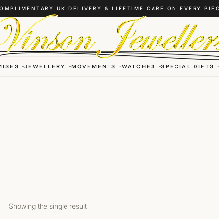
OMPLIMENTARY UK DELIVERY & LIFETIME CARE ON EVERY PIE
MISES
JEWELLERY
MOVEMENTS
WATCHES
SPECIAL GIFTS
Showing the single result