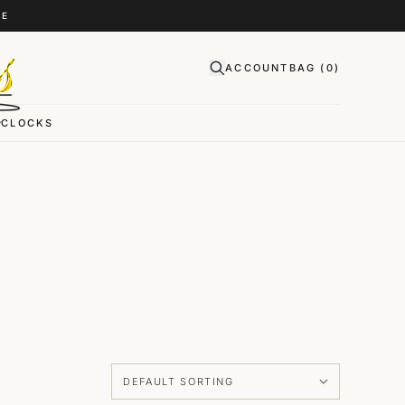
CE
ACCOUNT
BAG (
0
)
CLOCKS