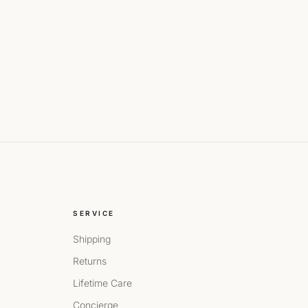
SERVICE
Shipping
Returns
Lifetime Care
Concierge