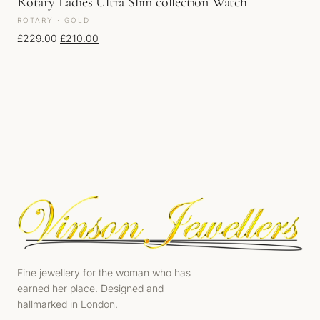
Rotary Ladies Ultra Slim collection Watch
ROTARY · GOLD
Original price was: £229.00.
Current price is: £210.00.
£
229.00
£
210.00
Fine jewellery for the woman who has
earned her place. Designed and
hallmarked in London.