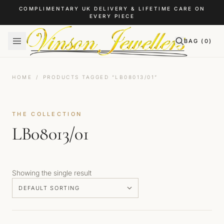
Skip to content
COMPLIMENTARY UK DELIVERY & LIFETIME CARE ON
EVERY PIECE
BAG (
0
)
HOME
/
PRODUCTS TAGGED “LB08013/01”
THE COLLECTION
LB08013/01
Showing the single result