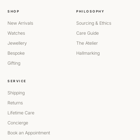
SHOP
PHILOSOPHY
New Arrivals
Sourcing & Ethics
Watches
Care Guide
Jewellery
The Atelier
Bespoke
Hallmarking
Gifting
SERVICE
Shipping
Returns
Lifetime Care
Concierge
Book an Appointment