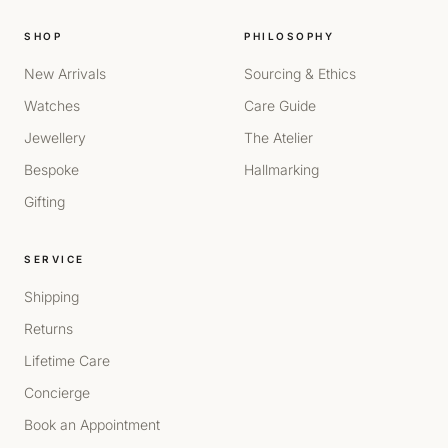
SHOP
PHILOSOPHY
New Arrivals
Sourcing & Ethics
Watches
Care Guide
Jewellery
The Atelier
Bespoke
Hallmarking
Gifting
SERVICE
Shipping
Returns
Lifetime Care
Concierge
Book an Appointment