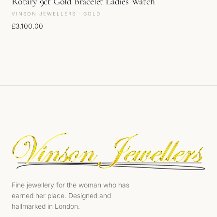
Rotary 9ct Gold Bracelet Ladies Watch
VINSON JEWELLERS · GOLD
£
3,100.00
Fine jewellery for the woman who has
earned her place. Designed and
hallmarked in London.