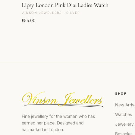
Lipsy London Pink Dial Ladies Watch
VINSON JEWELLERS · SILVER
£
55.00
SHOP
New Arriv
Watches
Fine jewellery for the woman who has
earned her place. Designed and
Jewellery
hallmarked in London.
Bespoke