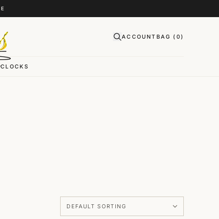
CE
ACCOUNT
BAG (
0
)
CLOCKS