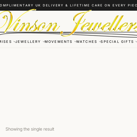
OMPLIMENTARY UK DELIVERY & LIFETIME CARE ON EVERY PIE
MISES
JEWELLERY
MOVEMENTS
WATCHES
SPECIAL GIFTS
Showing the single result