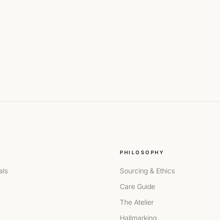
PHILOSOPHY
als
Sourcing & Ethics
Care Guide
The Atelier
Hallmarking