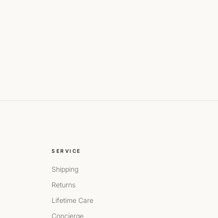
SERVICE
Shipping
Returns
Lifetime Care
Concierge