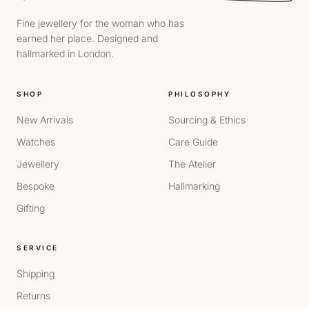
Fine jewellery for the woman who has
earned her place. Designed and
hallmarked in London.
SHOP
PHILOSOPHY
New Arrivals
Sourcing & Ethics
Watches
Care Guide
Jewellery
The Atelier
Bespoke
Hallmarking
Gifting
SERVICE
Shipping
Returns