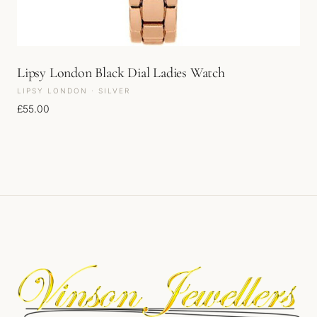
Lipsy London Black Dial Ladies Watch
LIPSY LONDON · SILVER
£
55.00