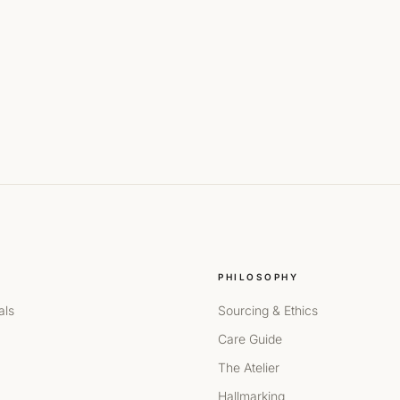
PHILOSOPHY
als
Sourcing & Ethics
Care Guide
The Atelier
Hallmarking