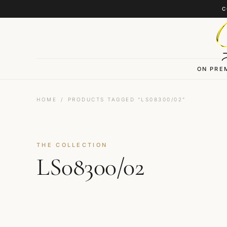
Skip to content
C
ON PRE
HOME
/
PRODUCTS TAGGED “LS08300/02”
THE COLLECTION
LS08300/02