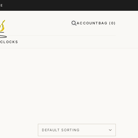
CE
ACCOUNT
BAG (
0
)
CLOCKS