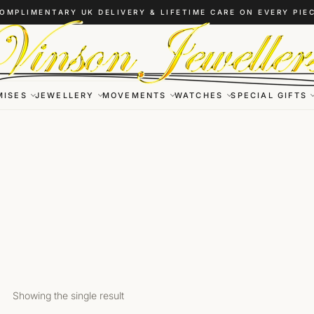
OMPLIMENTARY UK DELIVERY & LIFETIME CARE ON EVERY PIE
MISES
JEWELLERY
MOVEMENTS
WATCHES
SPECIAL GIFTS
Showing the single result