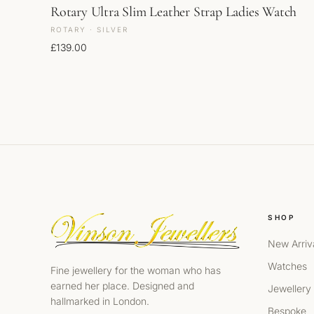
Rotary Ultra Slim Leather Strap Ladies Watch
ROTARY · SILVER
£
139.00
SHOP
New Arriv
Watches
Fine jewellery for the woman who has
earned her place. Designed and
Jewellery
hallmarked in London.
Bespoke