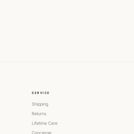
SERVICE
Shipping
Returns
Lifetime Care
Concierge