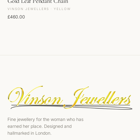
Gold Leaf Pendant Chain
VINSON JEWELLERS · YELLOW
£
460.00
Fine jewellery for the woman who has
earned her place. Designed and
hallmarked in London.