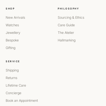
SHOP
PHILOSOPHY
New Arrivals
Sourcing & Ethics
Watches
Care Guide
Jewellery
The Atelier
Bespoke
Hallmarking
Gifting
SERVICE
Shipping
Returns
Lifetime Care
Concierge
Book an Appointment