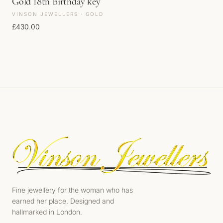
Gold 18th Birthday key
VINSON JEWELLERS · GOLD
£
430.00
Fine jewellery for the woman who has
earned her place. Designed and
hallmarked in London.