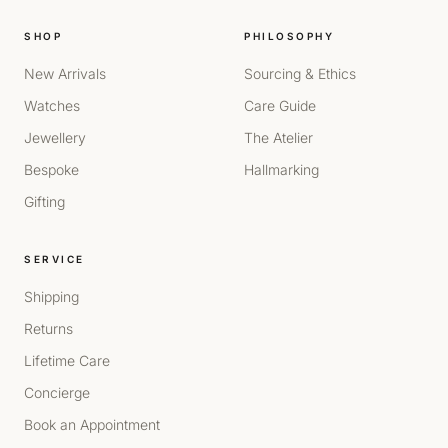
SHOP
PHILOSOPHY
New Arrivals
Sourcing & Ethics
Watches
Care Guide
Jewellery
The Atelier
Bespoke
Hallmarking
Gifting
SERVICE
Shipping
Returns
Lifetime Care
Concierge
Book an Appointment