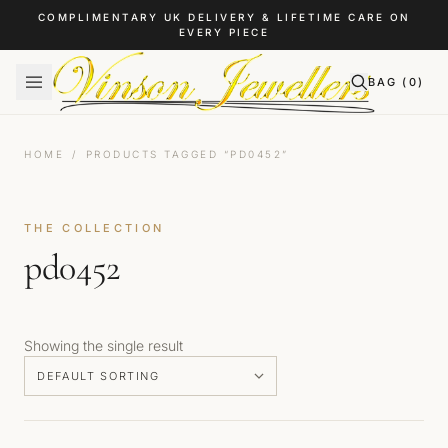
Skip to content
COMPLIMENTARY UK DELIVERY & LIFETIME CARE ON
EVERY PIECE
BAG (
0
)
HOME
/
PRODUCTS TAGGED “PD0452”
THE COLLECTION
pd0452
Showing the single result