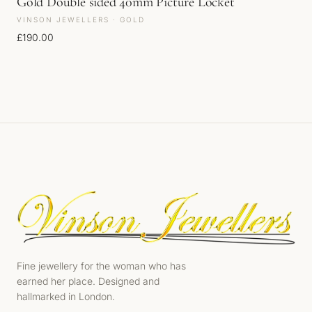
Gold Double sided 40mm Picture Locket
VINSON JEWELLERS · GOLD
£
190.00
Fine jewellery for the woman who has
earned her place. Designed and
hallmarked in London.