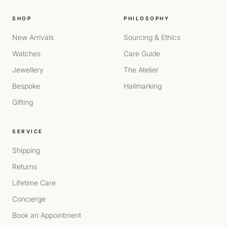
SHOP
PHILOSOPHY
New Arrivals
Sourcing & Ethics
Watches
Care Guide
Jewellery
The Atelier
Bespoke
Hallmarking
Gifting
SERVICE
Shipping
Returns
Lifetime Care
Concierge
Book an Appointment