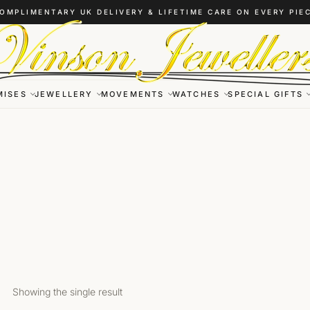
OMPLIMENTARY UK DELIVERY & LIFETIME CARE ON EVERY PIE
MISES
JEWELLERY
MOVEMENTS
WATCHES
SPECIAL GIFTS
Showing the single result