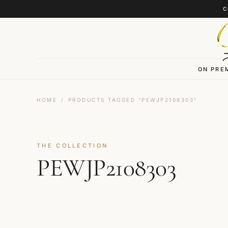
Skip to content
C
ON PRE
HOME
/
PRODUCTS TAGGED “PEWJP2108303”
THE COLLECTION
PEWJP2108303