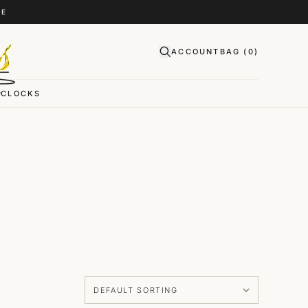
CE
ACCOUNT
BAG (
0
)
CLOCKS