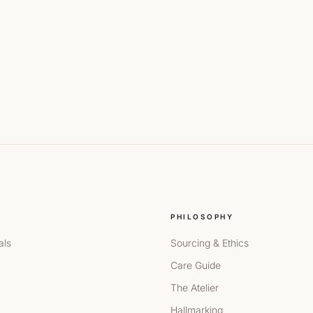
PHILOSOPHY
als
Sourcing & Ethics
Care Guide
The Atelier
Hallmarking