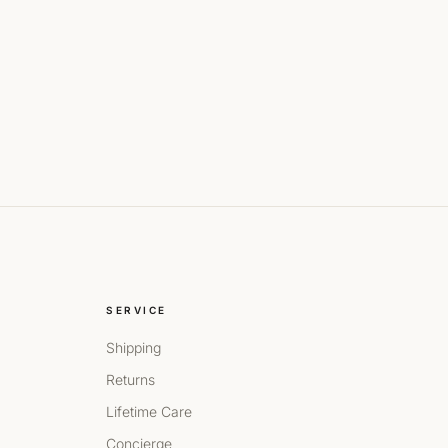
SERVICE
Shipping
Returns
Lifetime Care
Concierge