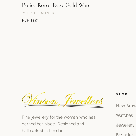
Police Rotor Rose Gold Watch
POLICE · SILVER
£
259.00
SHOP
New Arriv
Watches
Fine jewellery for the woman who has
earned her place. Designed and
Jewellery
hallmarked in London.
Bespoke