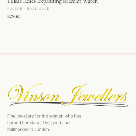
Pulsar ladies Expanding Bracelet Watch
PULSAR · ROSE GOLD
£
79.95
Fine jewellery for the woman who has
earned her place. Designed and
hallmarked in London.