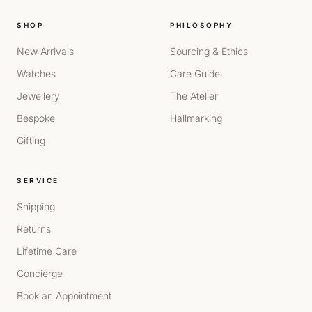
SHOP
PHILOSOPHY
New Arrivals
Sourcing & Ethics
Watches
Care Guide
Jewellery
The Atelier
Bespoke
Hallmarking
Gifting
SERVICE
Shipping
Returns
Lifetime Care
Concierge
Book an Appointment