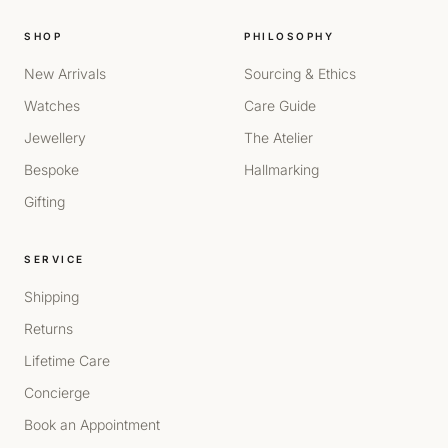
SHOP
PHILOSOPHY
New Arrivals
Sourcing & Ethics
Watches
Care Guide
Jewellery
The Atelier
Bespoke
Hallmarking
Gifting
SERVICE
Shipping
Returns
Lifetime Care
Concierge
Book an Appointment