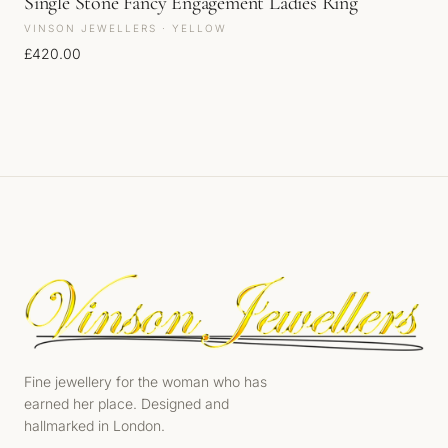
Single Stone Fancy Engagement Ladies Ring
VINSON JEWELLERS · YELLOW
£
420.00
Fine jewellery for the woman who has
earned her place. Designed and
hallmarked in London.