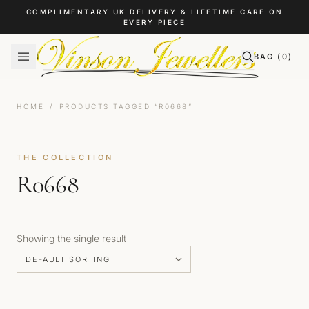
Skip to content
COMPLIMENTARY UK DELIVERY & LIFETIME CARE ON
EVERY PIECE
BAG (
0
)
HOME
/
PRODUCTS TAGGED “R0668”
THE COLLECTION
R0668
Showing the single result