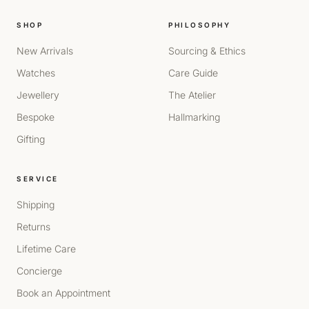
SHOP
PHILOSOPHY
New Arrivals
Sourcing & Ethics
Watches
Care Guide
Jewellery
The Atelier
Bespoke
Hallmarking
Gifting
SERVICE
Shipping
Returns
Lifetime Care
Concierge
Book an Appointment