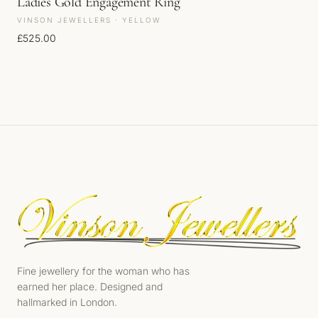
Ladies Gold Engagement Ring
VINSON JEWELLERS · YELLOW
£
525.00
Fine jewellery for the woman who has
earned her place. Designed and
hallmarked in London.