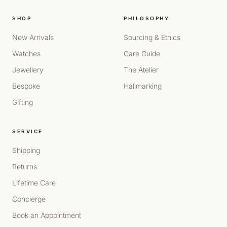
SHOP
PHILOSOPHY
New Arrivals
Sourcing & Ethics
Watches
Care Guide
Jewellery
The Atelier
Bespoke
Hallmarking
Gifting
SERVICE
Shipping
Returns
Lifetime Care
Concierge
Book an Appointment