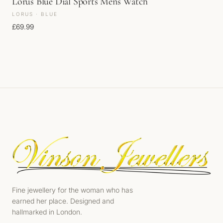
Lorus Blue Dial Sports Mens Watch
LORUS · BLUE
£
69.99
Fine jewellery for the woman who has
earned her place. Designed and
hallmarked in London.