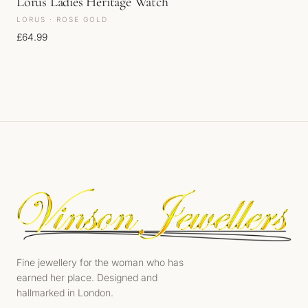
Lorus Ladies Heritage Watch
LORUS · ROSE GOLD
£
64.99
Fine jewellery for the woman who has
earned her place. Designed and
hallmarked in London.