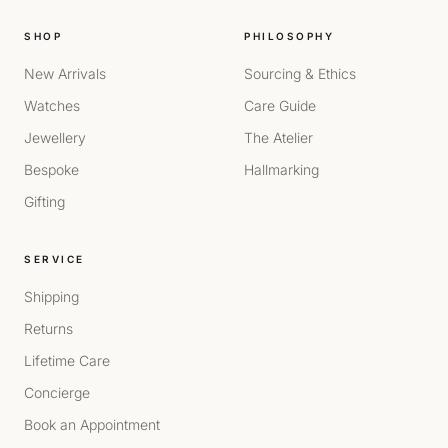
SHOP
PHILOSOPHY
New Arrivals
Sourcing & Ethics
Watches
Care Guide
Jewellery
The Atelier
Bespoke
Hallmarking
Gifting
SERVICE
Shipping
Returns
Lifetime Care
Concierge
Book an Appointment