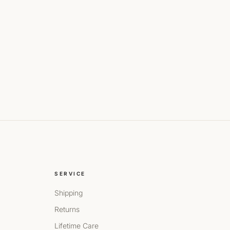
SERVICE
Shipping
Returns
Lifetime Care