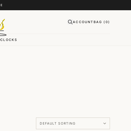
CE
ACCOUNT
BAG (
0
)
CLOCKS