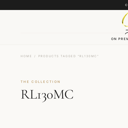
Skip to content
C
ON PRE
HOME
/
PRODUCTS TAGGED “RL130MC”
THE COLLECTION
RL130MC