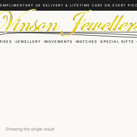
OMPLIMENTARY UK DELIVERY & LIFETIME CARE ON EVERY PIE
MISES
JEWELLERY
MOVEMENTS
WATCHES
SPECIAL GIFTS
Showing the single result