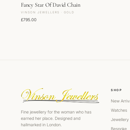
Fancy Star Of David Chain
VINSON JEWELLERS · GOLD
£
795.00
SHOP
New Arriv
Watches
Fine jewellery for the woman who has
earned her place. Designed and
Jewellery
hallmarked in London.
Bespoke