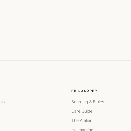
PHILOSOPHY
als
Sourcing & Ethics
Care Guide
The Atelier
Hallmarking