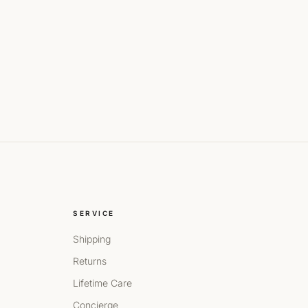
SERVICE
Shipping
Returns
Lifetime Care
Concierge