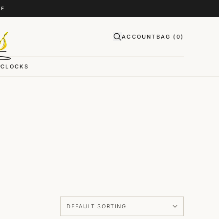
CE
ACCOUNT
BAG (
0
)
CLOCKS