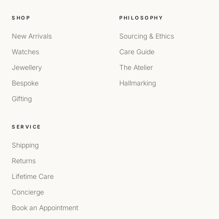
SHOP
PHILOSOPHY
New Arrivals
Sourcing & Ethics
Watches
Care Guide
Jewellery
The Atelier
Bespoke
Hallmarking
Gifting
SERVICE
Shipping
Returns
Lifetime Care
Concierge
Book an Appointment