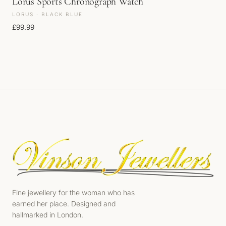
Lorus Sports Chronograph Watch
LORUS · BLACK BLUE
£
99.99
Fine jewellery for the woman who has
earned her place. Designed and
hallmarked in London.