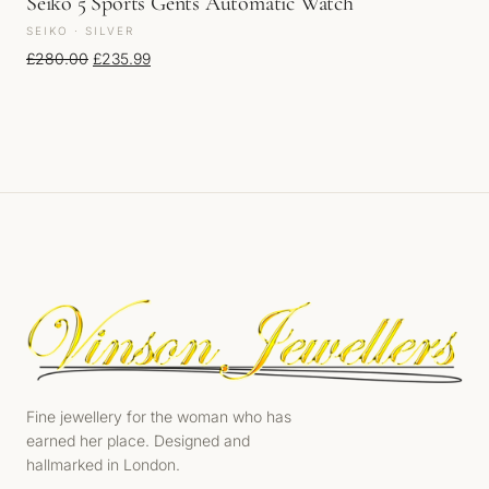
Seiko 5 Sports Gents Automatic Watch
SEIKO · SILVER
Original price was: £280.00.
Current price is: £235.99.
£
280.00
£
235.99
Fine jewellery for the woman who has
earned her place. Designed and
hallmarked in London.