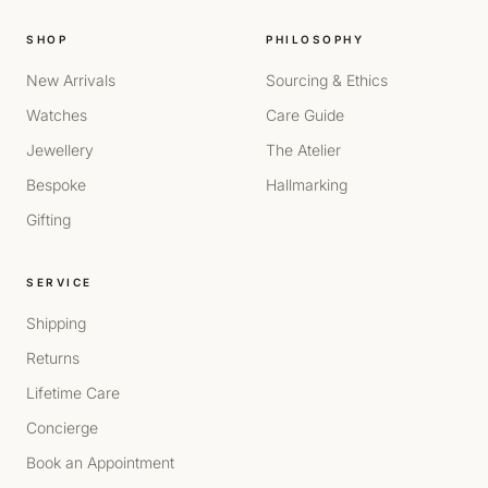
SHOP
PHILOSOPHY
New Arrivals
Sourcing & Ethics
Watches
Care Guide
Jewellery
The Atelier
Bespoke
Hallmarking
Gifting
SERVICE
Shipping
Returns
Lifetime Care
Concierge
Book an Appointment