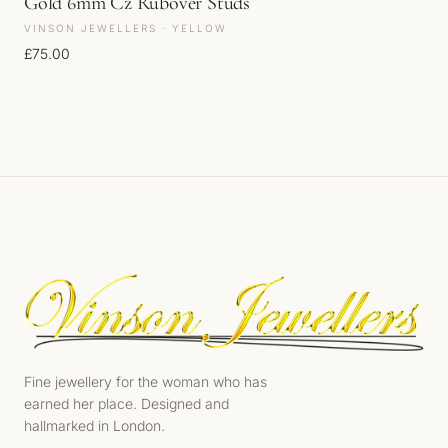
Gold 6mm Cz Rubover Studs
VINSON JEWELLERS · YELLOW
£
75.00
Fine jewellery for the woman who has
earned her place. Designed and
hallmarked in London.