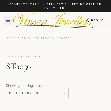
Skip to content
COMPLIMENTARY UK DELIVERY & LIFETIME CARE ON
EVERY PIECE
BAG (
0
)
HOME
/
PRODUCTS TAGGED “ST0030”
THE COLLECTION
ST0030
Showing the single result