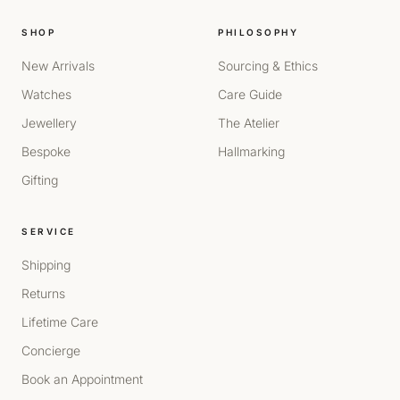
SHOP
PHILOSOPHY
New Arrivals
Sourcing & Ethics
Watches
Care Guide
Jewellery
The Atelier
Bespoke
Hallmarking
Gifting
SERVICE
Shipping
Returns
Lifetime Care
Concierge
Book an Appointment