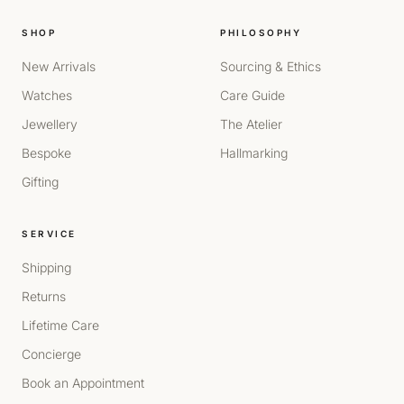
SHOP
PHILOSOPHY
New Arrivals
Sourcing & Ethics
Watches
Care Guide
Jewellery
The Atelier
Bespoke
Hallmarking
Gifting
SERVICE
Shipping
Returns
Lifetime Care
Concierge
Book an Appointment