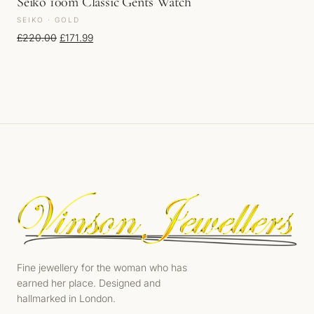
Seiko 100m Classic Gents Watch
SEIKO · GOLD
Original price was: £220.00.
Current price is: £171.99.
£
220.00
£
171.99
Fine jewellery for the woman who has
earned her place. Designed and
hallmarked in London.