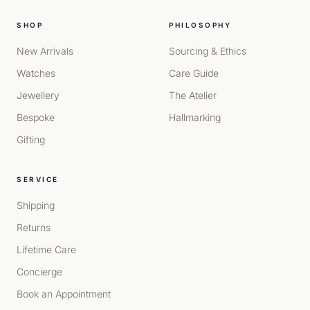
SHOP
PHILOSOPHY
New Arrivals
Sourcing & Ethics
Watches
Care Guide
Jewellery
The Atelier
Bespoke
Hallmarking
Gifting
SERVICE
Shipping
Returns
Lifetime Care
Concierge
Book an Appointment