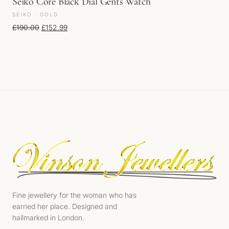
Seiko Core Black Dial Gents Watch
SEIKO · GOLD
Original price was: £190.00.
Current price is: £152.99.
£
190.00
£
152.99
Fine jewellery for the woman who has
earned her place. Designed and
hallmarked in London.