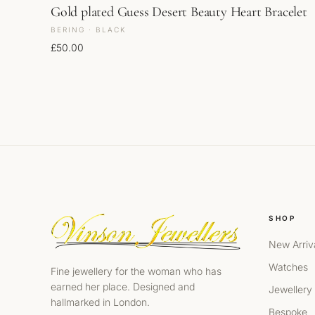
Gold plated Guess Desert Beauty Heart Bracelet
BERING · BLACK
£
50.00
SHOP
New Arriv
Watches
Fine jewellery for the woman who has
earned her place. Designed and
Jewellery
hallmarked in London.
Bespoke