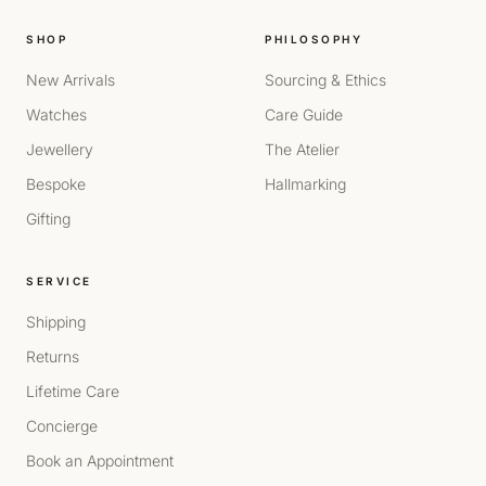
SHOP
PHILOSOPHY
New Arrivals
Sourcing & Ethics
Watches
Care Guide
Jewellery
The Atelier
Bespoke
Hallmarking
Gifting
SERVICE
Shipping
Returns
Lifetime Care
Concierge
Book an Appointment