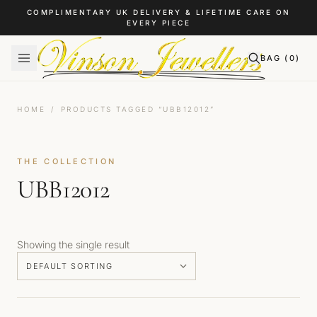
Skip to content
COMPLIMENTARY UK DELIVERY & LIFETIME CARE ON
EVERY PIECE
BAG (
0
)
HOME
/
PRODUCTS TAGGED “UBB12012”
THE COLLECTION
UBB12012
Showing the single result