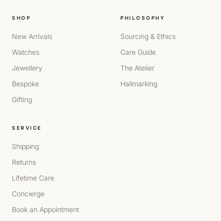
SHOP
PHILOSOPHY
New Arrivals
Sourcing & Ethics
Watches
Care Guide
Jewellery
The Atelier
Bespoke
Hallmarking
Gifting
SERVICE
Shipping
Returns
Lifetime Care
Concierge
Book an Appointment