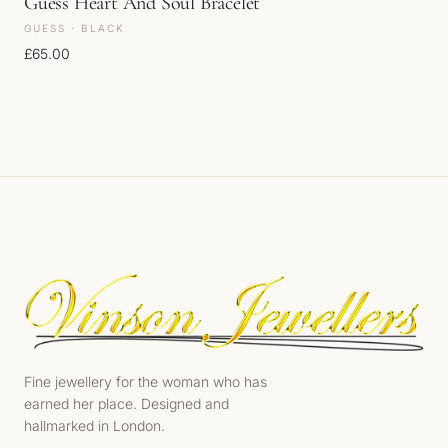
Guess Heart And Soul Bracelet
GUESS · BLACK
£
65.00
Fine jewellery for the woman who has
earned her place. Designed and
hallmarked in London.