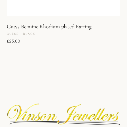
Guess Be mine Rhodium plated Earring
GUESS · BLACK
£
25.00