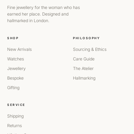
Fine jewellery for the woman who has
earned her place. Designed and
hallmarked in London.
SHOP
PHILOSOPHY
New Arrivals
Sourcing & Ethics
Watches
Care Guide
Jewellery
The Atelier
Bespoke
Hallmarking
Gifting
SERVICE
Shipping
Returns