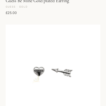
Guess Be Mine Gold plated Earring
GUESS · GOLD
£
25.00