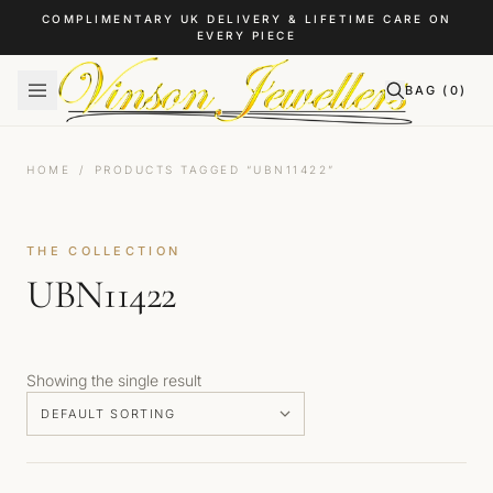
Skip to content
COMPLIMENTARY UK DELIVERY & LIFETIME CARE ON
EVERY PIECE
BAG (
0
)
HOME
/
PRODUCTS TAGGED “UBN11422”
THE COLLECTION
UBN11422
Showing the single result