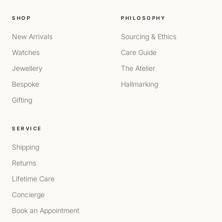
SHOP
PHILOSOPHY
New Arrivals
Sourcing & Ethics
Watches
Care Guide
Jewellery
The Atelier
Bespoke
Hallmarking
Gifting
SERVICE
Shipping
Returns
Lifetime Care
Concierge
Book an Appointment