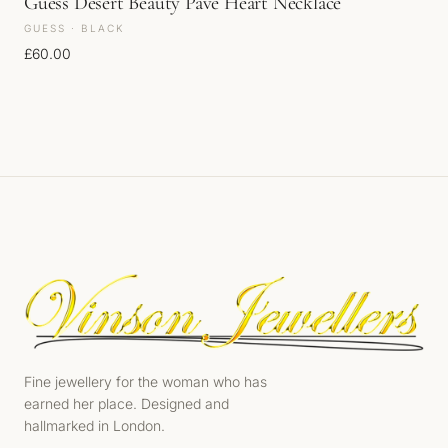
Guess Desert Beauty Pave Heart Necklace
GUESS · BLACK
£
60.00
Fine jewellery for the woman who has
earned her place. Designed and
hallmarked in London.