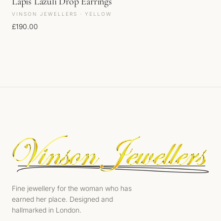
Lapis Lazuli Drop Earrings
VINSON JEWELLERS · YELLOW
£
190.00
Fine jewellery for the woman who has
earned her place. Designed and
hallmarked in London.