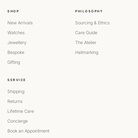
SHOP
PHILOSOPHY
New Arrivals
Sourcing & Ethics
Watches
Care Guide
Jewellery
The Atelier
Bespoke
Hallmarking
Gifting
SERVICE
Shipping
Returns
Lifetime Care
Concierge
Book an Appointment