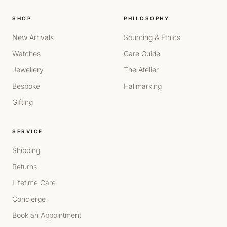
SHOP
PHILOSOPHY
New Arrivals
Sourcing & Ethics
Watches
Care Guide
Jewellery
The Atelier
Bespoke
Hallmarking
Gifting
SERVICE
Shipping
Returns
Lifetime Care
Concierge
Book an Appointment