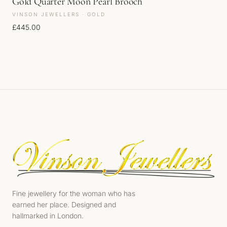
Gold Quarter Moon Pearl Brooch
VINSON JEWELLERS · GOLD
£
445.00
Fine jewellery for the woman who has
earned her place. Designed and
hallmarked in London.