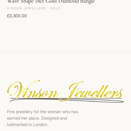
Wave Shape 18ct Gold Diamond Bangle
VINSON JEWELLERS · GOLD
£
3,300.00
Fine jewellery for the woman who has
earned her place. Designed and
hallmarked in London.