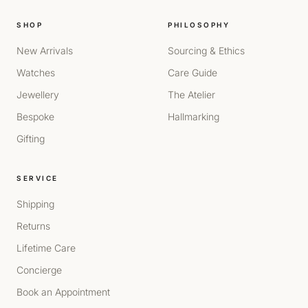
SHOP
PHILOSOPHY
New Arrivals
Sourcing & Ethics
Watches
Care Guide
Jewellery
The Atelier
Bespoke
Hallmarking
Gifting
SERVICE
Shipping
Returns
Lifetime Care
Concierge
Book an Appointment