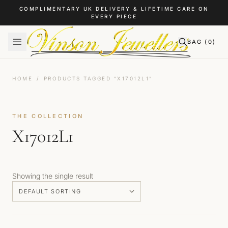
Skip to content
COMPLIMENTARY UK DELIVERY & LIFETIME CARE ON
EVERY PIECE
BAG (
0
)
HOME
/
PRODUCTS TAGGED “X17012L1”
THE COLLECTION
X17012L1
Showing the single result