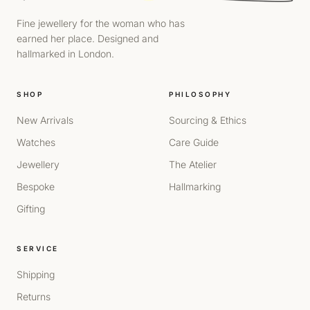
Fine jewellery for the woman who has
earned her place. Designed and
hallmarked in London.
SHOP
PHILOSOPHY
New Arrivals
Sourcing & Ethics
Watches
Care Guide
Jewellery
The Atelier
Bespoke
Hallmarking
Gifting
SERVICE
Shipping
Returns