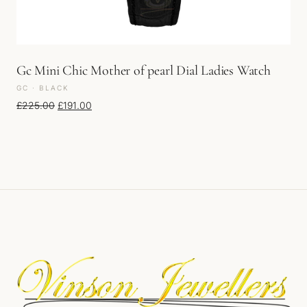
Gc Mini Chic Mother of pearl Dial Ladies Watch
GC · BLACK
Original price was: £225.00.
Current price is: £191.00.
£
225.00
£
191.00