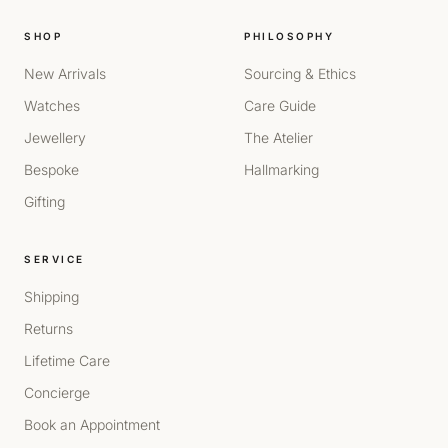
SHOP
PHILOSOPHY
New Arrivals
Sourcing & Ethics
Watches
Care Guide
Jewellery
The Atelier
Bespoke
Hallmarking
Gifting
SERVICE
Shipping
Returns
Lifetime Care
Concierge
Book an Appointment