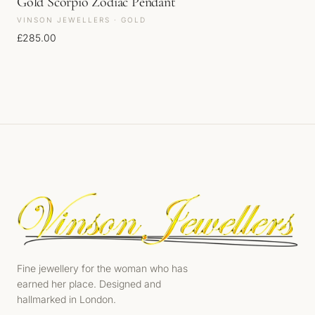
Gold Scorpio Zodiac Pendant
VINSON JEWELLERS · GOLD
£
285.00
Fine jewellery for the woman who has
earned her place. Designed and
hallmarked in London.