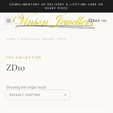
Skip to content
COMPLIMENTARY UK DELIVERY & LIFETIME CARE ON
EVERY PIECE
BAG (
0
)
HOME
/
PRODUCTS TAGGED “ZD10”
THE COLLECTION
ZD10
Showing the single result