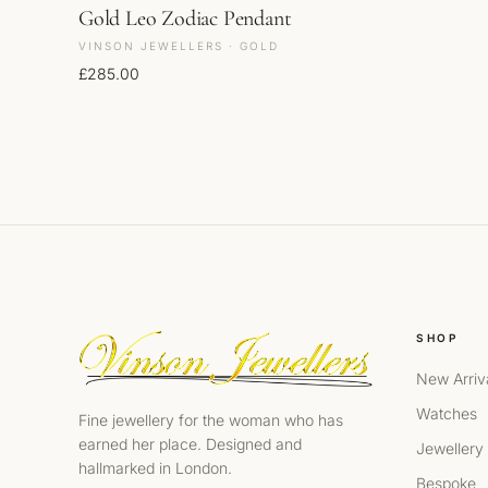
Gold Leo Zodiac Pendant
VINSON JEWELLERS · GOLD
£
285.00
SHOP
New Arriv
Watches
Fine jewellery for the woman who has
earned her place. Designed and
Jewellery
hallmarked in London.
Bespoke