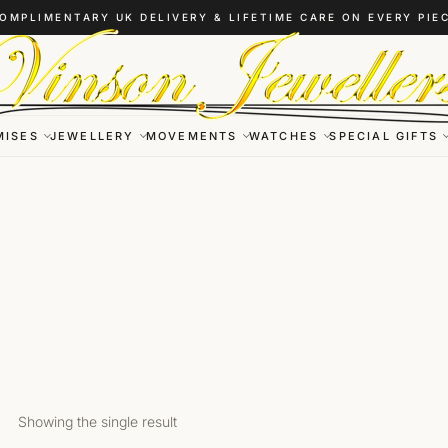
OMPLIMENTARY UK DELIVERY & LIFETIME CARE ON EVERY PIE
MISES
JEWELLERY
MOVEMENTS
WATCHES
SPECIAL GIFTS
Showing the single result