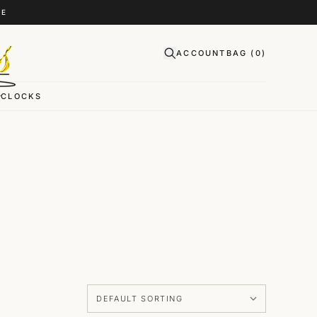
CE
ACCOUNT
BAG (
0
)
CLOCKS