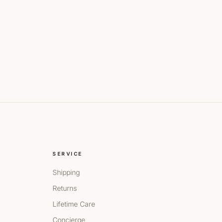
SERVICE
Shipping
Returns
Lifetime Care
Concierge