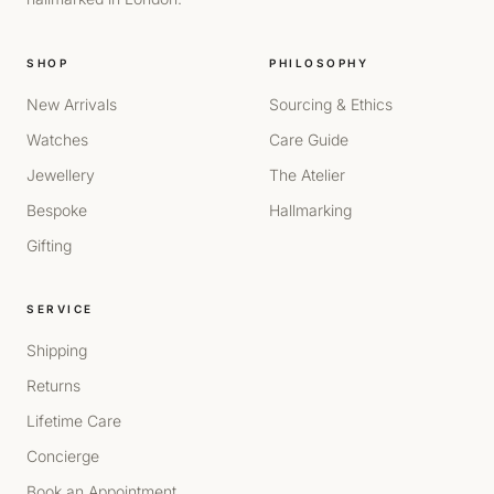
SHOP
PHILOSOPHY
New Arrivals
Sourcing & Ethics
Watches
Care Guide
Jewellery
The Atelier
Bespoke
Hallmarking
Gifting
SERVICE
Shipping
Returns
Lifetime Care
Concierge
Book an Appointment