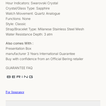
Hour Indicators: Swarovski Crystal
Crystal/Glass Type: Sapphire
Watch Movement: Quartz Analogue
Functions: None
Style: Classic
Strap/Bracelet Type: Milanese Stainless Steel Mesh
Water Resistance Depth: 3 atm
Also comes With :
Presentation Box
manufacturer 3 Years International Guarantee
Buy with confidence from an Official Bering retailer
GUARANTEE FAQ
For Insurance