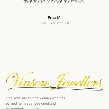
way it did the day it arrived.”
Priya M.
VERIFIED OWNER
Fine jewellery for the woman who has
earned her place. Designed and
hallmarked in London.