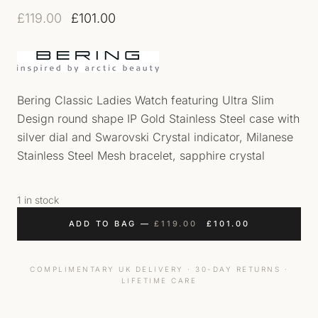
Original price was: £119.00.
Current price is: £101.00.
£
119.00
£
101.00
Bering Classic Ladies Watch featuring Ultra Slim
Design round shape IP Gold Stainless Steel case with
silver dial and Swarovski Crystal indicator, Milanese
Stainless Steel Mesh bracelet, sapphire crystal
1 in stock
ORIGINAL PRICE WAS
CURRENT PRI
ADD TO BAG
—
£
119.00
£
101.00
COMPLIMENTARY UK DELIVERY · 30-DAY RETURNS ·
LIFETIME CARE