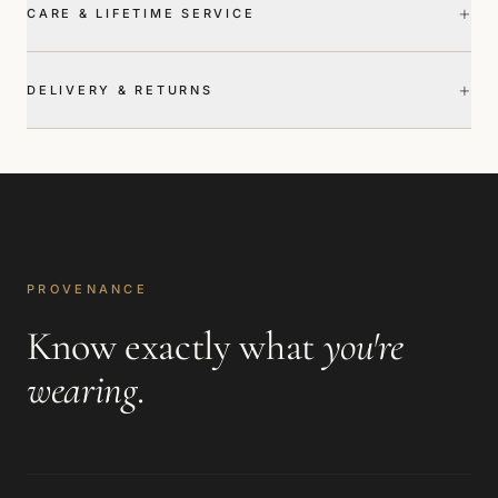
+
CARE & LIFETIME SERVICE
+
DELIVERY & RETURNS
PROVENANCE
Know exactly what
you're
wearing
.