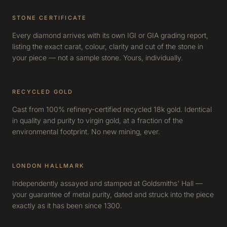
STONE CERTIFICATE
Every diamond arrives with its own IGI or GIA grading report,
listing the exact carat, colour, clarity and cut of the stone in
your piece — not a sample stone. Yours, individually.
RECYCLED GOLD
Cast from 100% refinery-certified recycled 18k gold. Identical
in quality and purity to virgin gold, at a fraction of the
environmental footprint. No new mining, ever.
LONDON HALLMARK
Independently assayed and stamped at Goldsmiths' Hall —
your guarantee of metal purity, dated and struck into the piece
exactly as it has been since 1300.