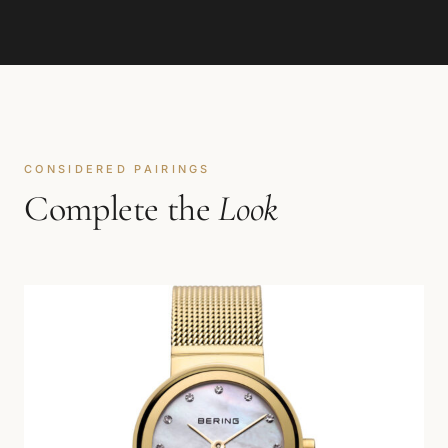
CONSIDERED PAIRINGS
Complete the
Look