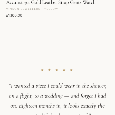
Accurist 9ct Gold Leather Strap Gents Watch
VINSON JEWELLERS · YELLOW
£
1,100.00
★ ★ ★ ★ ★
“I wanted a piece I could wear in the shower,
on a flight, to a wedding — and forget I had
on. Eighteen months in, it looks exactly the