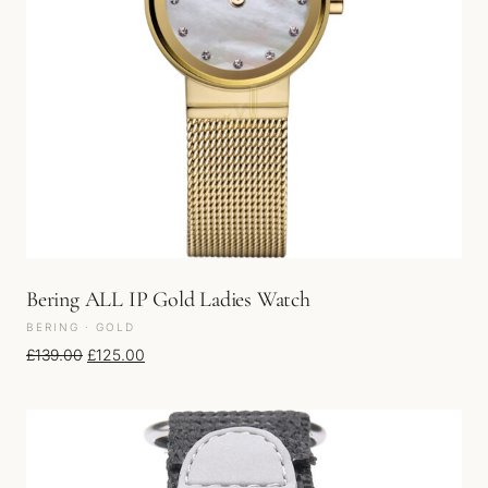
Bering ALL IP Gold Ladies Watch
BERING · GOLD
Original price was: £139.00.
Current price is: £125.00.
£
139.00
£
125.00