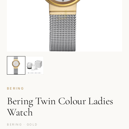
BERING
Bering Twin Colour Ladies
Watch
BERING · GOLD