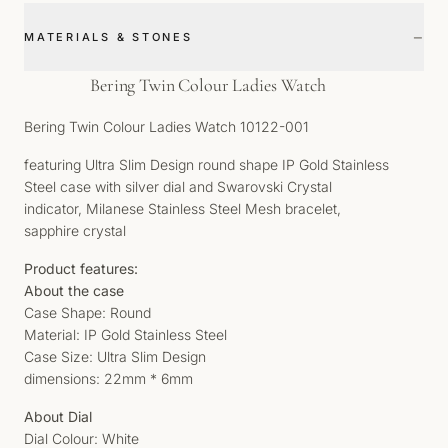
−
MATERIALS & STONES
Bering Twin Colour Ladies Watch
Bering Twin Colour Ladies Watch 10122-001
featuring Ultra Slim Design round shape IP Gold Stainless
Steel case with silver dial and Swarovski Crystal
indicator, Milanese Stainless Steel Mesh bracelet,
sapphire crystal
Product features:
About the case
Case Shape: Round
Material: IP Gold Stainless Steel
Case Size: Ultra Slim Design
dimensions: 22mm * 6mm
About Dial
Dial Colour: White