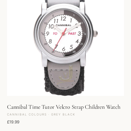
Cannibal Time Tutor Velcro Strap Children Watch
CANNIBAL COLOURS · GREY BLACK
£
19.99