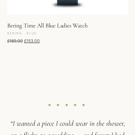
Bering Time All Blue Ladies Watch
BERING · BLUE
Original price was: £169.00.
Current price is: £153.00.
£
169.00
£
153.00
★ ★ ★ ★ ★
“I wanted a piece I could wear in the shower,