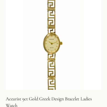
Accurist 9ct Gold Greek Design Bracelet Ladies
Watch