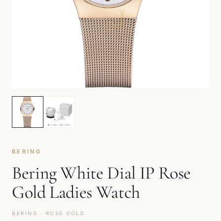
BERING
Bering White Dial IP Rose
Gold Ladies Watch
BERING · ROSE GOLD