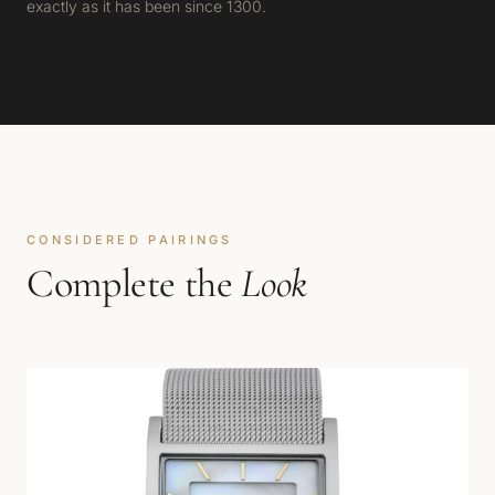
exactly as it has been since 1300.
CONSIDERED PAIRINGS
Complete the
Look