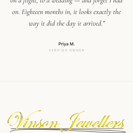
on a flight, to a wedding — and forget I had
on. Eighteen months in, it looks exactly the
way it did the day it arrived.”
Priya M.
VERIFIED OWNER