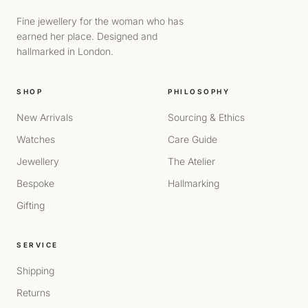
Fine jewellery for the woman who has
earned her place. Designed and
hallmarked in London.
SHOP
PHILOSOPHY
New Arrivals
Sourcing & Ethics
Watches
Care Guide
Jewellery
The Atelier
Bespoke
Hallmarking
Gifting
SERVICE
Shipping
Returns