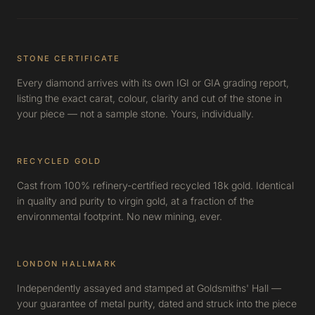
STONE CERTIFICATE
Every diamond arrives with its own IGI or GIA grading report,
listing the exact carat, colour, clarity and cut of the stone in
your piece — not a sample stone. Yours, individually.
RECYCLED GOLD
Cast from 100% refinery-certified recycled 18k gold. Identical
in quality and purity to virgin gold, at a fraction of the
environmental footprint. No new mining, ever.
LONDON HALLMARK
Independently assayed and stamped at Goldsmiths' Hall —
your guarantee of metal purity, dated and struck into the piece