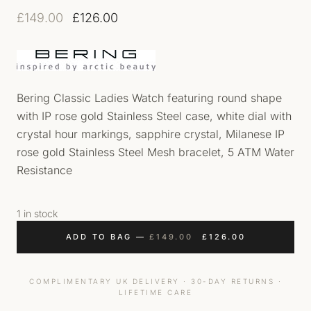
Original price was: £149.00.
Current price is: £126.00.
£
149.00
£
126.00
Bering Classic Ladies Watch featuring round shape
with IP rose gold Stainless Steel case, white dial with
crystal hour markings, sapphire crystal, Milanese IP
rose gold Stainless Steel Mesh bracelet, 5 ATM Water
Resistance
1 in stock
ORIGINAL PRICE WAS
CURRENT PRI
ADD TO BAG
—
£
149.00
£
126.00
COMPLIMENTARY UK DELIVERY · 30-DAY RETURNS ·
LIFETIME CARE