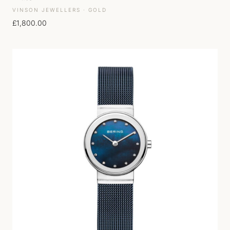
VINSON JEWELLERS · GOLD
£
1,800.00