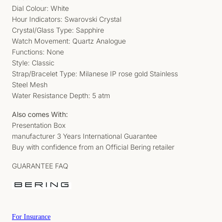
Dial Colour: White
Hour Indicators: Swarovski Crystal
Crystal/Glass Type: Sapphire
Watch Movement: Quartz Analogue
Functions: None
Style: Classic
Strap/Bracelet Type: Milanese IP rose gold Stainless
Steel Mesh
Water Resistance Depth: 5 atm
Also comes With:
Presentation Box
manufacturer 3 Years International Guarantee
Buy with confidence from an Official Bering retailer
GUARANTEE FAQ
For Insurance