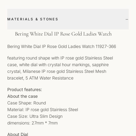
−
MATERIALS & STONES
Bering White Dial IP Rose Gold Ladies Watch
Bering White Dial IP Rose Gold Ladies Watch 11927-366
featuring round shape with IP rose gold Stainless Steel
case, white dial with crystal hour markings, sapphire
crystal, Milanese IP rose gold Stainless Steel Mesh
bracelet, 5 ATM Water Resistance
Product features:
About the case
Case Shape: Round
Material: IP rose gold Stainless Steel
Case Size: Ultra Slim Design
dimensions: 27mm * 7mm
About Dial