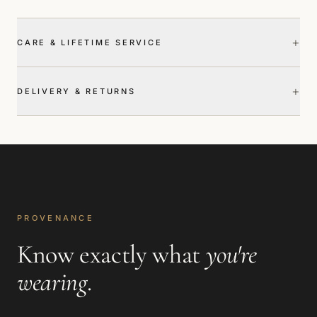
+
CARE & LIFETIME SERVICE
+
DELIVERY & RETURNS
PROVENANCE
Know exactly what
you're
wearing
.