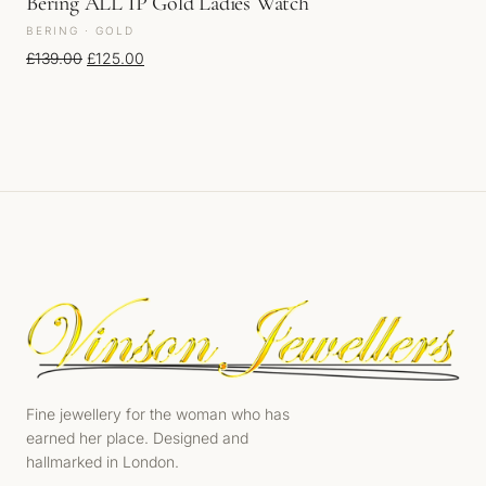
Bering ALL IP Gold Ladies Watch
BERING · GOLD
Original price was: £139.00.
Current price is: £125.00.
£
139.00
£
125.00
Fine jewellery for the woman who has
earned her place. Designed and
hallmarked in London.