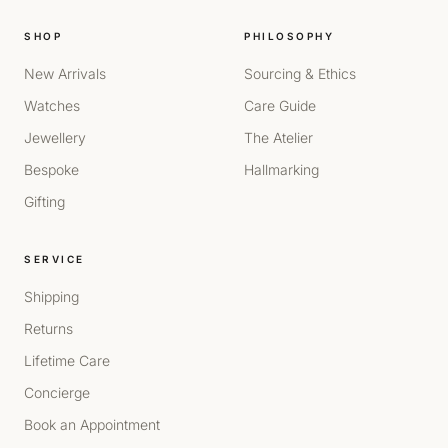
SHOP
PHILOSOPHY
New Arrivals
Sourcing & Ethics
Watches
Care Guide
Jewellery
The Atelier
Bespoke
Hallmarking
Gifting
SERVICE
Shipping
Returns
Lifetime Care
Concierge
Book an Appointment