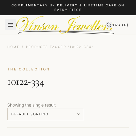
Skip to content
COMPLIMENTARY UK DELIVERY & LIFETIME CARE ON
EVERY PIECE
BAG (
0
)
HOME
/
PRODUCTS TAGGED “10122-334”
THE COLLECTION
10122-334
Showing the single result