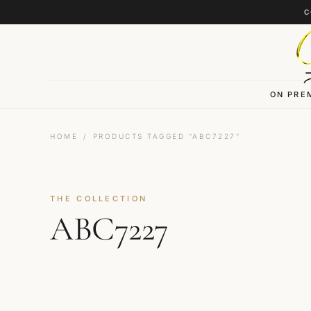
Skip to content
C
ON PRE
HOME
/
PRODUCTS TAGGED “ABC7227”
THE COLLECTION
ABC7227