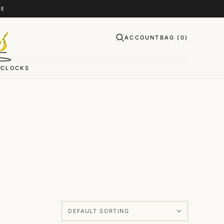
CE
ACCOUNT
BAG (
0
)
CLOCKS