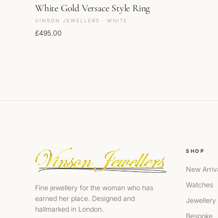
White Gold Versace Style Ring
VINSON JEWELLERS · WHITE
£
495.00
SHOP
New Arriv
Watches
Fine jewellery for the woman who has
earned her place. Designed and
Jewellery
hallmarked in London.
Bespoke