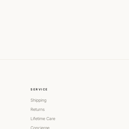
SERVICE
Shipping
Returns
Lifetime Care
Concierge