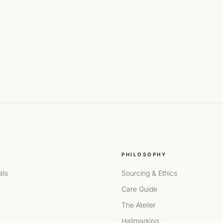
PHILOSOPHY
als
Sourcing & Ethics
Care Guide
The Atelier
Hallmarking