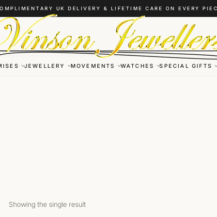
OMPLIMENTARY UK DELIVERY & LIFETIME CARE ON EVERY PIE
MISES
JEWELLERY
MOVEMENTS
WATCHES
SPECIAL GIFTS
Showing the single result