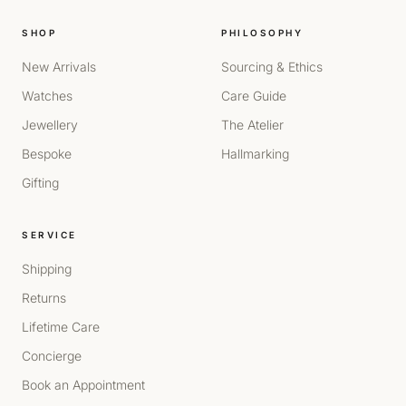
SHOP
PHILOSOPHY
New Arrivals
Sourcing & Ethics
Watches
Care Guide
Jewellery
The Atelier
Bespoke
Hallmarking
Gifting
SERVICE
Shipping
Returns
Lifetime Care
Concierge
Book an Appointment