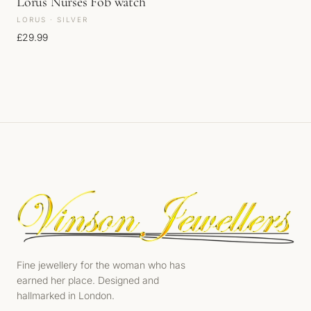
Lorus Nurses Fob watch
LORUS · SILVER
£
29.99
Fine jewellery for the woman who has
earned her place. Designed and
hallmarked in London.