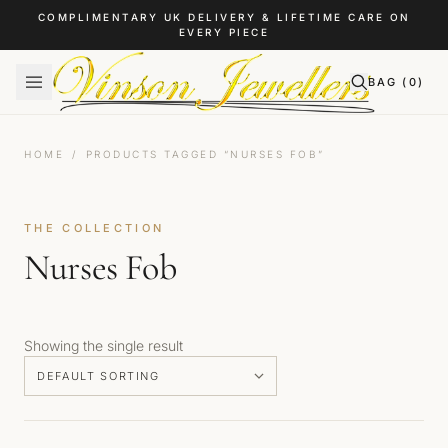
Skip to content
COMPLIMENTARY UK DELIVERY & LIFETIME CARE ON
EVERY PIECE
BAG (
0
)
HOME
/
PRODUCTS TAGGED “NURSES FOB”
THE COLLECTION
Nurses Fob
Showing the single result