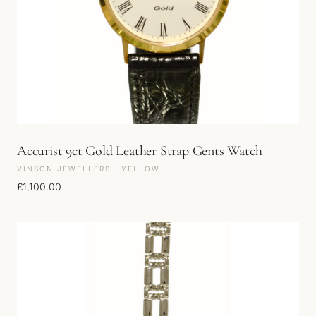
Accurist 9ct Gold Leather Strap Gents Watch
VINSON JEWELLERS · YELLOW
£
1,100.00