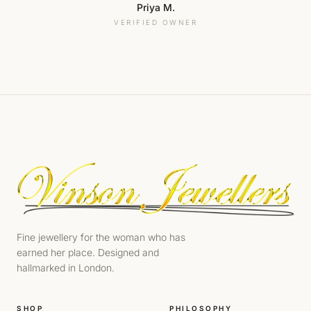
Priya M.
VERIFIED OWNER
Fine jewellery for the woman who has
earned her place. Designed and
hallmarked in London.
SHOP
PHILOSOPHY