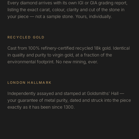
Every diamond arrives with its own IGI or GIA grading report,
listing the exact carat, colour, clarity and cut of the stone in
your piece — not a sample stone. Yours, individually.
RECYCLED GOLD
Cast from 100% refinery-certified recycled 18k gold. Identical
in quality and purity to virgin gold, at a fraction of the
environmental footprint. No new mining, ever.
LONDON HALLMARK
Independently assayed and stamped at Goldsmiths' Hall —
your guarantee of metal purity, dated and struck into the piece
exactly as it has been since 1300.