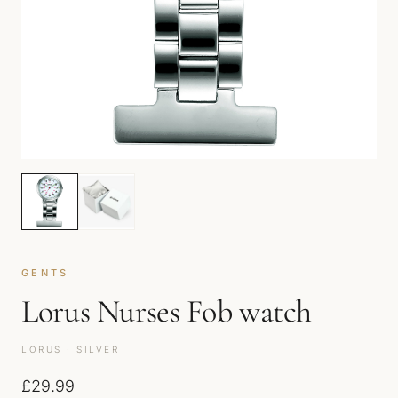
GENTS
Lorus Nurses Fob watch
LORUS · SILVER
£
29.99