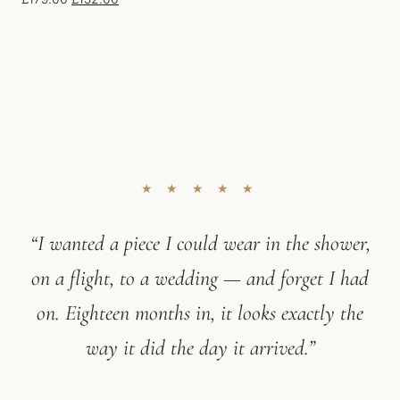
★ ★ ★ ★ ★
“I wanted a piece I could wear in the shower,
on a flight, to a wedding — and forget I had
on. Eighteen months in, it looks exactly the
way it did the day it arrived.”