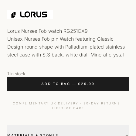
Lorus Nurses Fob watch RG251CX9
Unisex Nurses Fob pin Watch featuring Classic
Design round shape with Palladium-plated stainless
steel case with S.S back, white dial, Mineral crystal
1 in stock
ADD TO BAG
—
£
29.99
COMPLIMENTARY UK DELIVERY · 30-DAY RETURNS ·
LIFETIME CARE
−
MATERIALS & STONES