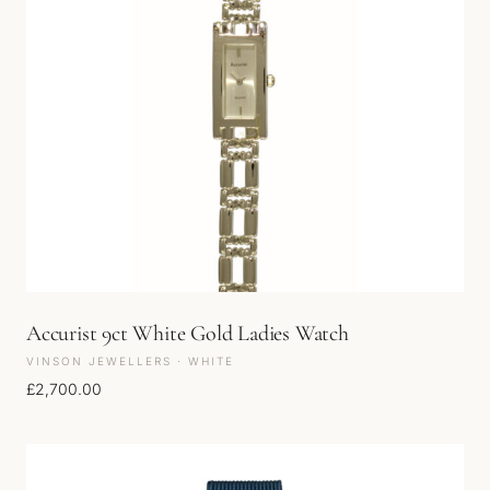
Accurist 9ct White Gold Ladies Watch
VINSON JEWELLERS · WHITE
£
2,700.00