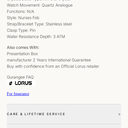
Watch Movement: Quartz Analogue
Functions: N/A
Style: Nurses Fob
Strap/Bracelet Type: Stainless steel
Clasp Type: Pin
Water Resistance Depth: 3 ATM
Also comes With:
Presentation Box
manufacturer 2 Years International Guarantee
Buy with confidence from an Official Lorus retailer
Gurangee FAQ
For Insurance
+
CARE & LIFETIME SERVICE