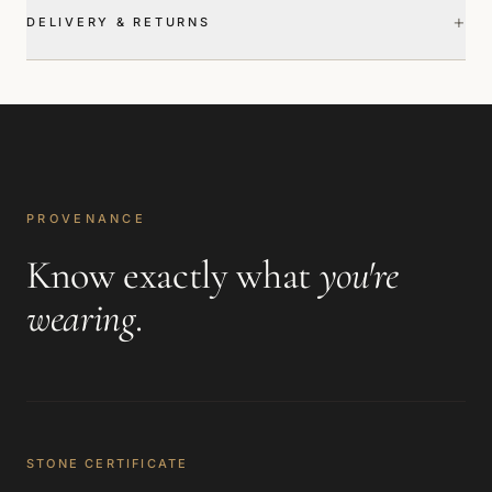
+
DELIVERY & RETURNS
PROVENANCE
Know exactly what
you're
wearing
.
STONE CERTIFICATE