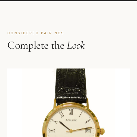
CONSIDERED PAIRINGS
Complete the
Look