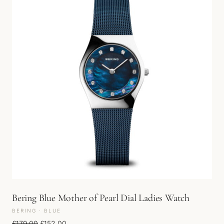
Bering Blue Mother of Pearl Dial Ladies Watch
BERING · BLUE
Original price was: £179.00.
Current price is: £152.00.
£
179.00
£
152.00