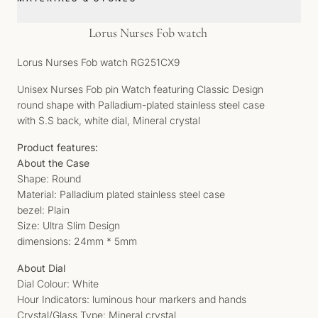
Lorus Nurses Fob watch
Lorus Nurses Fob watch RG251CX9
Unisex Nurses Fob pin Watch featuring Classic Design
round shape with Palladium-plated stainless steel case
with S.S back, white dial, Mineral crystal
Product features:
About the Case
Shape: Round
Material: Palladium plated stainless steel case
bezel: Plain
Size: Ultra Slim Design
dimensions: 24mm * 5mm
About Dial
Dial Colour: White
Hour Indicators: luminous hour markers and hands
Crystal/Glass Type: Mineral crystal