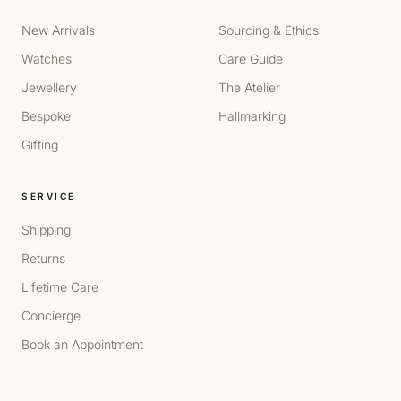
New Arrivals
Sourcing & Ethics
Watches
Care Guide
Jewellery
The Atelier
Bespoke
Hallmarking
Gifting
SERVICE
Shipping
Returns
Lifetime Care
Concierge
Book an Appointment