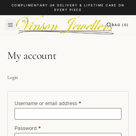
Skip to content
COMPLIMENTARY UK DELIVERY & LIFETIME CARE ON
EVERY PIECE
BAG (
0
)
My account
Login
Required
Username or email address
*
Required
Password
*