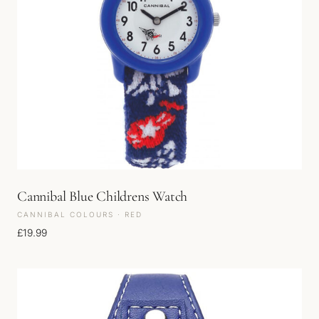
Cannibal Blue Childrens Watch
CANNIBAL COLOURS · RED
£
19.99