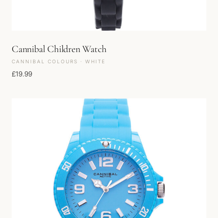
Cannibal Children Watch
CANNIBAL COLOURS · WHITE
£
19.99