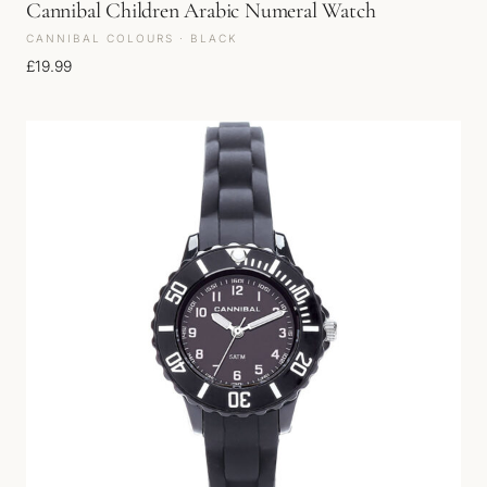
Cannibal Children Arabic Numeral Watch
CANNIBAL COLOURS · BLACK
£
19.99