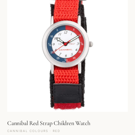
Cannibal Red Strap Children Watch
CANNIBAL COLOURS · RED