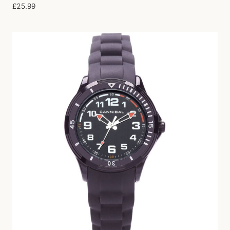
£
25.99