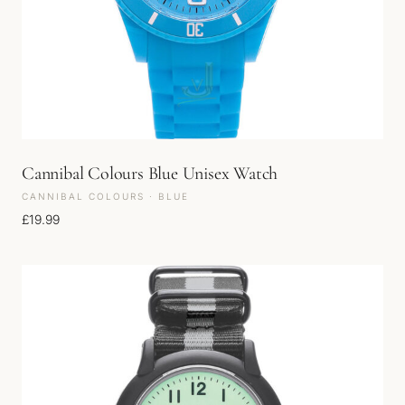
Cannibal Colours Blue Unisex Watch
CANNIBAL COLOURS · BLUE
£
19.99