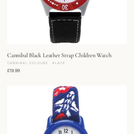
Cannibal Black Leather Strap Children Watch
CANNIBAL COLOURS · BLACK
£
19.99