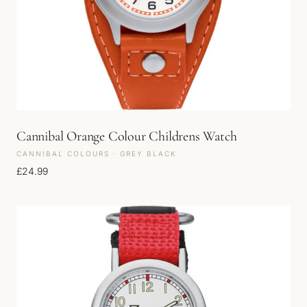
Cannibal Orange Colour Childrens Watch
CANNIBAL COLOURS · GREY BLACK
£
24.99