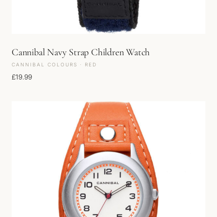
Cannibal Navy Strap Children Watch
CANNIBAL COLOURS · RED
£
19.99