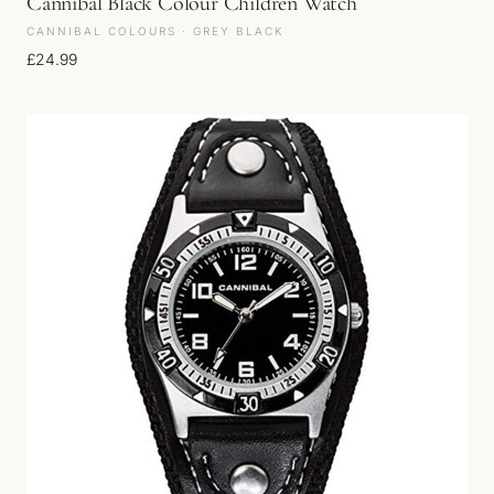
Cannibal Black Colour Children Watch
CANNIBAL COLOURS · GREY BLACK
£
24.99