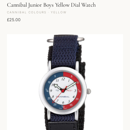
Cannibal Junior Boys Yellow Dial Watch
CANNIBAL COLOURS · YELLOW
£
25.00