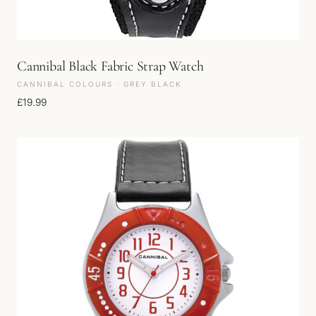
Cannibal Black Fabric Strap Watch
CANNIBAL COLOURS · GREY BLACK
£
19.99