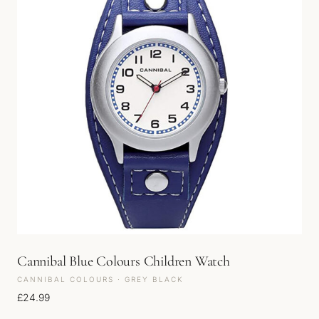
Cannibal Blue Colours Children Watch
CANNIBAL COLOURS · GREY BLACK
£
24.99