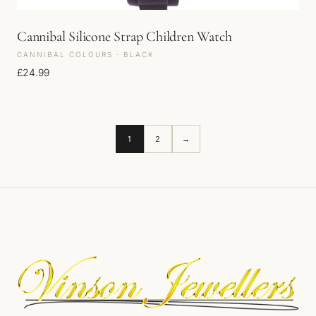
Cannibal Silicone Strap Children Watch
CANNIBAL COLOURS · BLACK
£
24.99
1
2
→