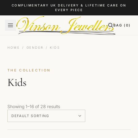
Skip to content
COMPLIMENTARY UK DELIVERY & LIFETIME CARE ON
EVERY PIECE
BAG (
0
)
HOME
/
GENDER
/
KIDS
THE COLLECTION
Kids
Showing 1–16 of 28 results