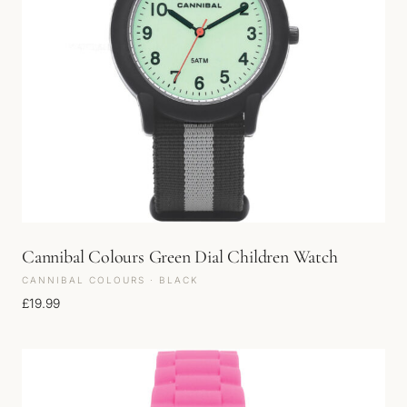
Cannibal Colours Green Dial Children Watch
CANNIBAL COLOURS · BLACK
£
19.99