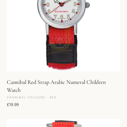
Cannibal Red Strap Arabic Numeral Children
Watch
CANNIBAL COLOURS · RED
£
19.99