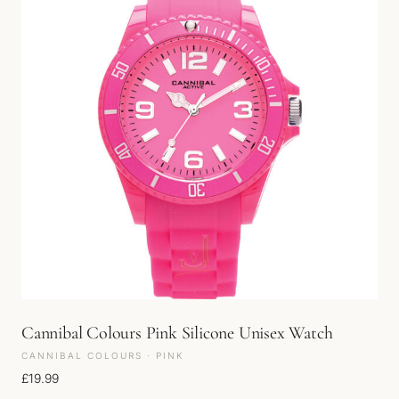
Cannibal Colours Pink Silicone Unisex Watch
CANNIBAL COLOURS · PINK
£
19.99