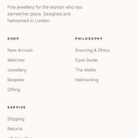
Fine jewellery for the woman who has
earned her place. Designed and
hallmarked in London.
SHOP
PHILOSOPHY
New Arrivals
Sourcing & Ethics
Watches
Care Guide
Jewellery
The Atelier
Bespoke
Hallmarking
Gifting
SERVICE
Shipping
Returns