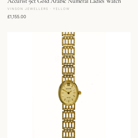
Accurist 9ct Gold Arabic Numeral Ladies Watch
VINSON JEWELLERS · YELLOW
£
1,155.00