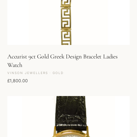
Accurist 9ct Gold Greek Design Bracelet Ladies
Watch
VINSON JEWELLERS · GOLD
£
1,800.00