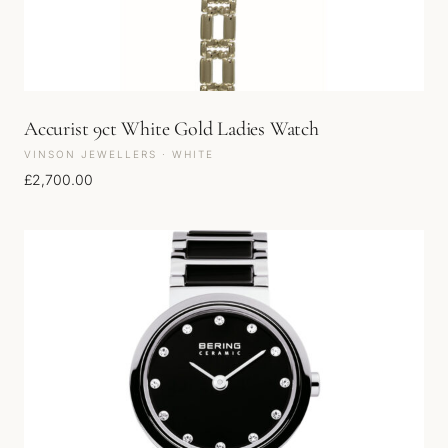
Accurist 9ct White Gold Ladies Watch
VINSON JEWELLERS · WHITE
£
2,700.00