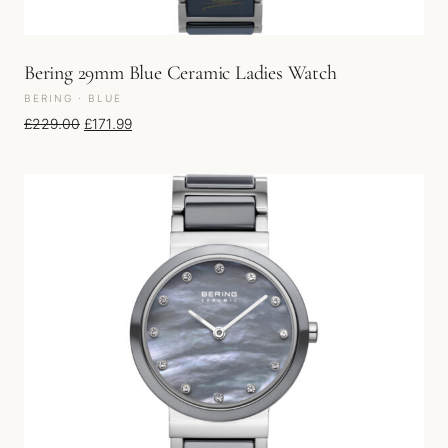
Bering 29mm Blue Ceramic Ladies Watch
BERING · BLUE
Original price was: £229.00.
Current price is: £171.99.
£
229.00
£
171.99