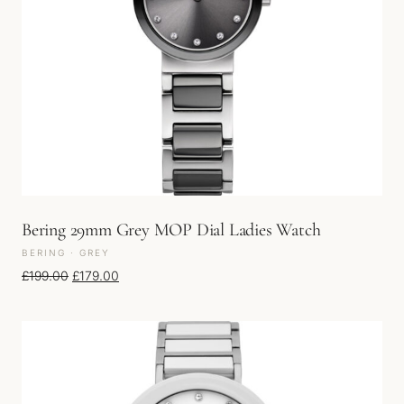
Bering 29mm Grey MOP Dial Ladies Watch
BERING · GREY
Original price was: £199.00.
Current price is: £179.00.
£
199.00
£
179.00