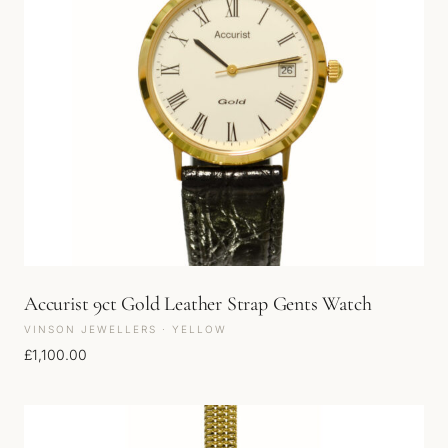
Accurist 9ct Gold Leather Strap Gents Watch
VINSON JEWELLERS · YELLOW
£
1,100.00