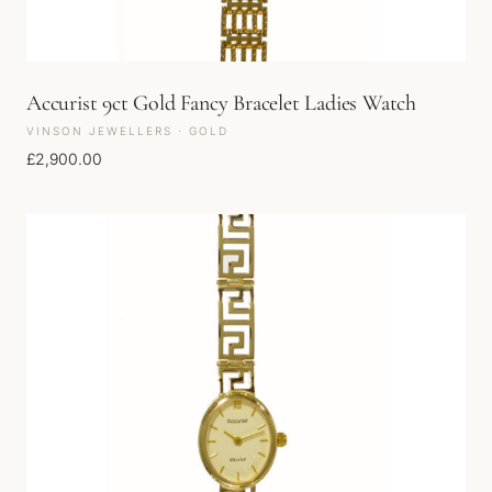
Accurist 9ct Gold Fancy Bracelet Ladies Watch
VINSON JEWELLERS · GOLD
£
2,900.00