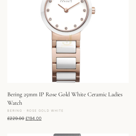
Bering 25mm IP Rose Gold White Ceramic Ladies
Watch
BERING · ROSE GOLD WHITE
Original price was: £229.00.
Current price is: £194.00.
£
229.00
£
194.00