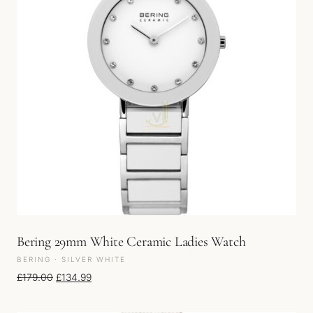
Bering 29mm White Ceramic Ladies Watch
BERING · SILVER WHITE
Original price was: £179.00.
Current price is: £134.99.
£
179.00
£
134.99