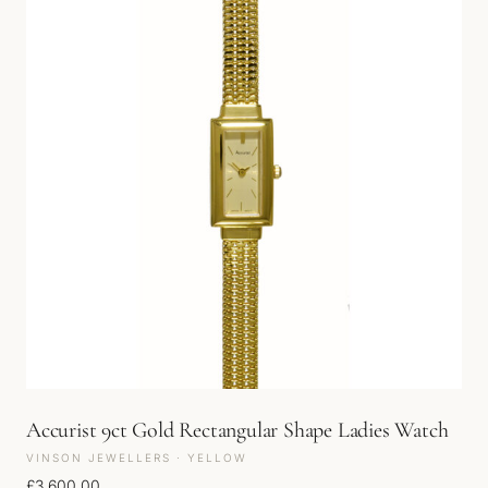
Accurist 9ct Gold Rectangular Shape Ladies Watch
VINSON JEWELLERS · YELLOW
£
3,600.00