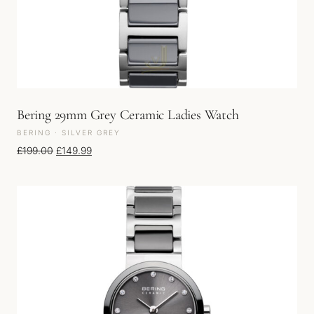
Bering 29mm Grey Ceramic Ladies Watch
BERING · SILVER GREY
Original price was: £199.00.
Current price is: £149.99.
£
199.00
£
149.99