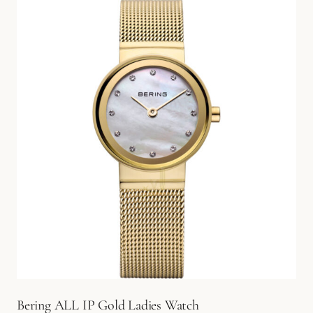
Bering ALL IP Gold Ladies Watch