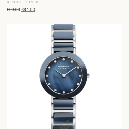
BERING · SILVER
Original price was: £99.00.
Current price is: £84.00.
£
99.00
£
84.00