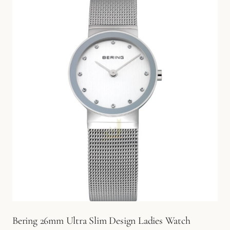
Bering 26mm Ultra Slim Design Ladies Watch