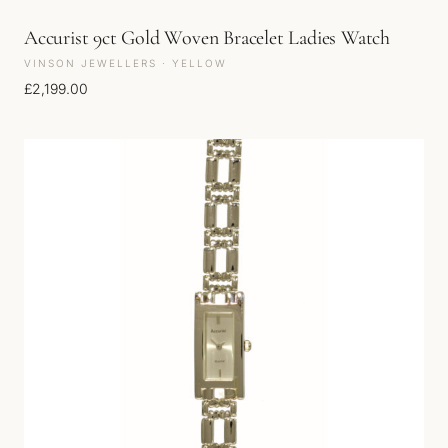
Accurist 9ct Gold Woven Bracelet Ladies Watch
VINSON JEWELLERS · YELLOW
£
2,199.00