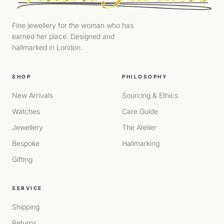
Fine jewellery for the woman who has
earned her place. Designed and
hallmarked in London.
SHOP
PHILOSOPHY
New Arrivals
Sourcing & Ethics
Watches
Care Guide
Jewellery
The Atelier
Bespoke
Hallmarking
Gifting
SERVICE
Shipping
Returns