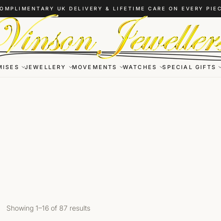
OMPLIMENTARY UK DELIVERY & LIFETIME CARE ON EVERY PIE
MISES
JEWELLERY
MOVEMENTS
WATCHES
SPECIAL GIFTS
Showing 1–16 of 87 results