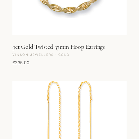
9ct Gold Twisted 37mm Hoop Earrings
VINSON JEWELLERS · GOLD
£
235.00