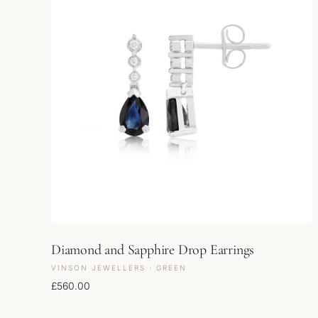
Diamond and Sapphire Drop Earrings
VINSON JEWELLERS · GREEN
£
560.00