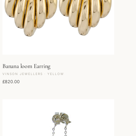
Banana loom Earring
VINSON JEWELLERS · YELLOW
£
820.00