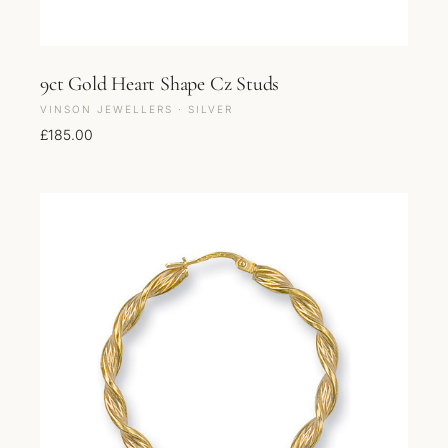
9ct Gold Heart Shape Cz Studs
VINSON JEWELLERS · SILVER
£
185.00