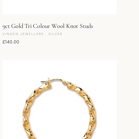
9ct Gold Tri Colour Wool Knot Studs
VINSON JEWELLERS · SILVER
£
140.00