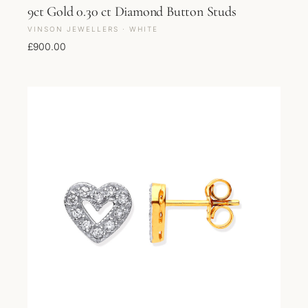
9ct Gold 0.30 ct Diamond Button Studs
VINSON JEWELLERS · WHITE
£
900.00