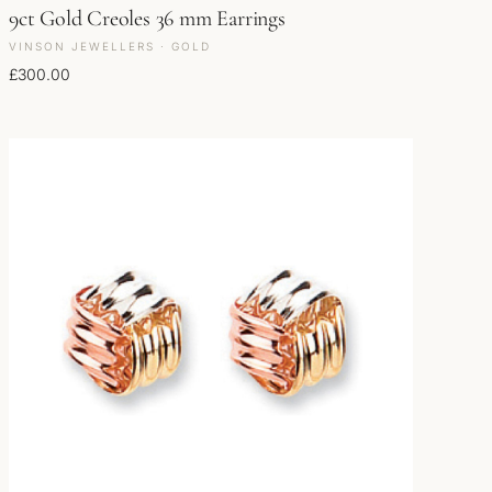
9ct Gold Creoles 36 mm Earrings
VINSON JEWELLERS · GOLD
£
300.00