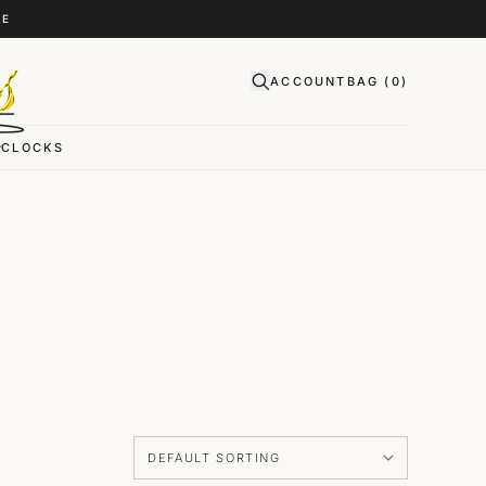
CE
ACCOUNT
BAG (
0
)
CLOCKS