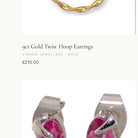
9ct Gold Twist Hoop Earrings
VINSON JEWELLERS · GOLD
£
210.00