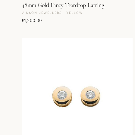
48mm Gold Fancy Teardrop Earring
VINSON JEWELLERS · YELLOW
£
1,200.00