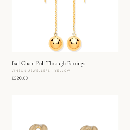
Ball Chain Pull Through Earrings
VINSON JEWELLERS · YELLOW
£
220.00