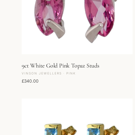
9ct White Gold Pink Topaz Studs
VINSON JEWELLERS · PINK
£
340.00