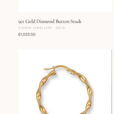
9ct Gold Diamond Button Studs
VINSON JEWELLERS · GOLD
£
1,020.00