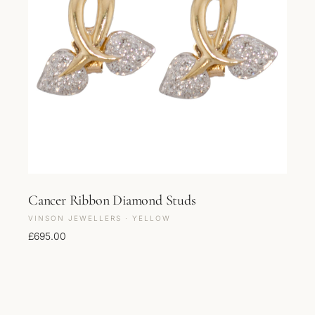
Cancer Ribbon Diamond Studs
VINSON JEWELLERS · YELLOW
£
695.00