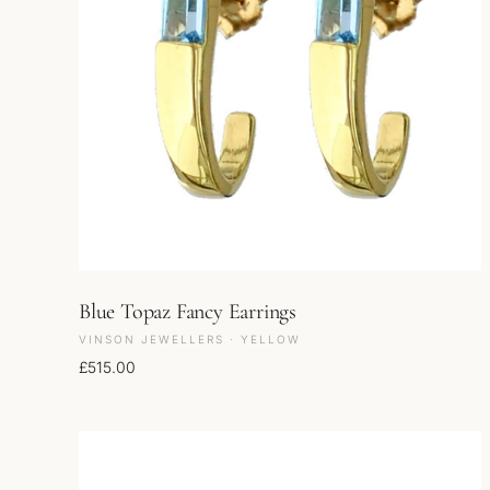
Blue Topaz Fancy Earrings
VINSON JEWELLERS · YELLOW
£
515.00