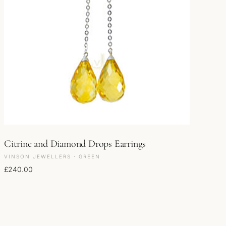
Citrine and Diamond Drops Earrings
VINSON JEWELLERS · GREEN
£
240.00