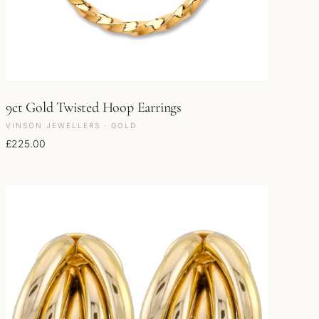
9ct Gold Twisted Hoop Earrings
VINSON JEWELLERS · GOLD
£
225.00