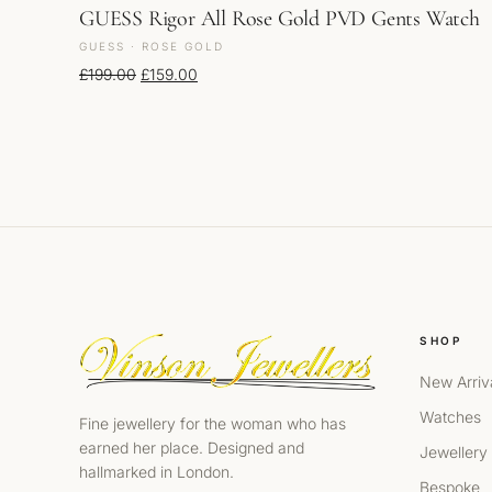
GUESS Rigor All Rose Gold PVD Gents Watch
GUESS · ROSE GOLD
Original price was: £199.00.
Current price is: £159.00.
£
199.00
£
159.00
SHOP
New Arriv
Watches
Fine jewellery for the woman who has
earned her place. Designed and
Jewellery
hallmarked in London.
Bespoke