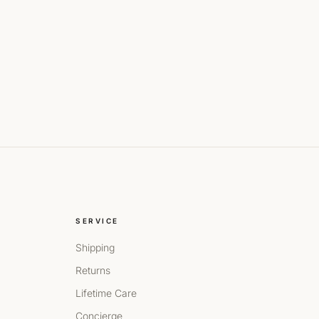
SERVICE
Shipping
Returns
Lifetime Care
Concierge