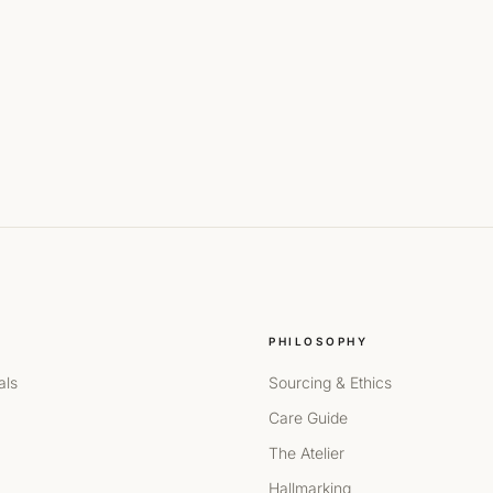
PHILOSOPHY
als
Sourcing & Ethics
Care Guide
The Atelier
Hallmarking