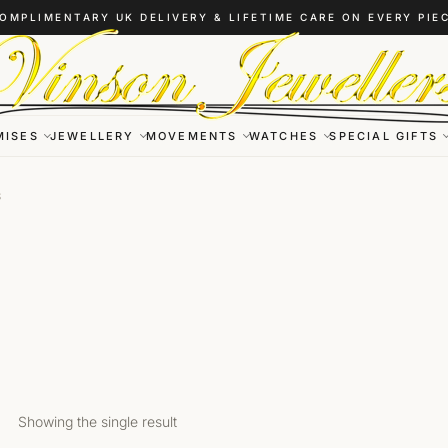
OMPLIMENTARY UK DELIVERY & LIFETIME CARE ON EVERY PIE
MISES
JEWELLERY
MOVEMENTS
WATCHES
SPECIAL GIFTS
S
Showing the single result