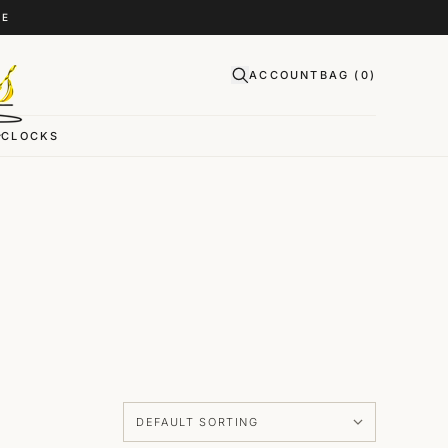
CE
ACCOUNT
BAG (
0
)
CLOCKS