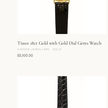
Tissot 18ct Gold with Gold Dial Gents Watch
VINSON JEWELLERS · GOLD
£
5,100.00