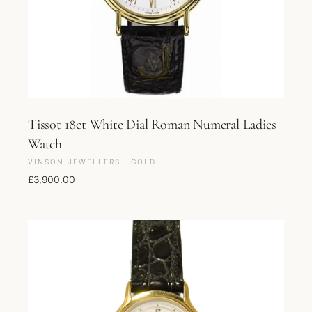
Tissot 18ct White Dial Roman Numeral Ladies
Watch
VINSON JEWELLERS · GOLD
£
3,900.00