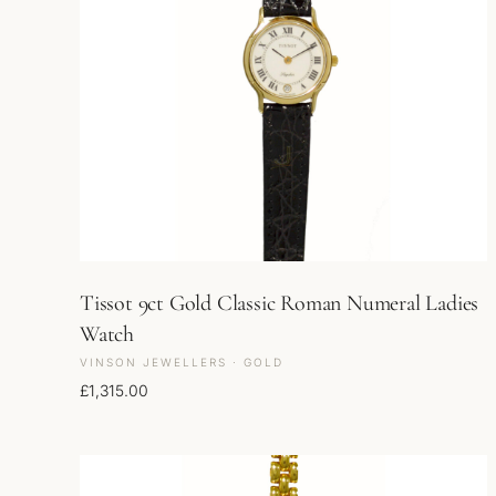
Tissot 9ct Gold Classic Roman Numeral Ladies
Watch
VINSON JEWELLERS · GOLD
£
1,315.00