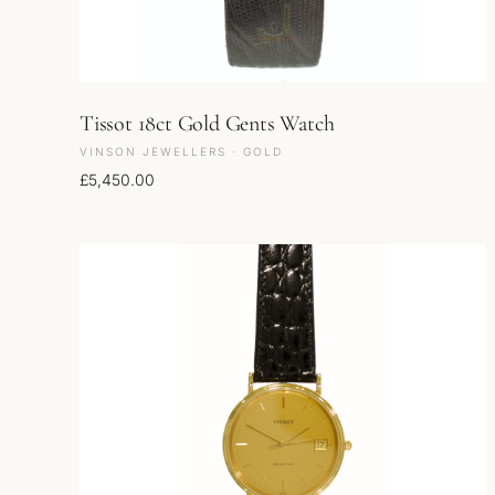
Tissot 18ct Gold Gents Watch
VINSON JEWELLERS · GOLD
£
5,450.00