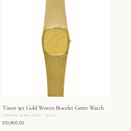
Tissot 9ct Gold Woven Bracelet Gents Watch
VINSON JEWELLERS · GOLD
£
10,900.00