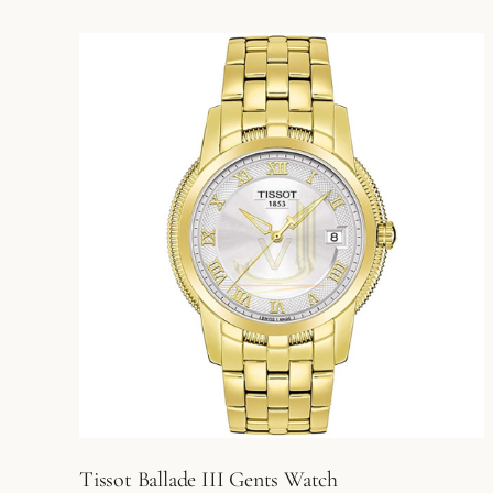
Tissot Ballade III Gents Watch