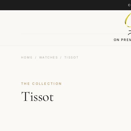
Skip to content
C
ON PRE
HOME
/
WATCHES
/
TISSOT
THE COLLECTION
Tissot