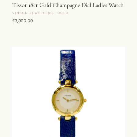
Tissot 18ct Gold Champagne Dial Ladies Watch
VINSON JEWELLERS · GOLD
£
3,900.00