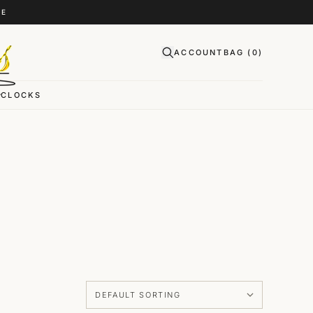
CE
ACCOUNT
BAG (
0
)
CLOCKS