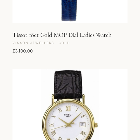
Tissot 18ct Gold MOP Dial Ladies Watch
VINSON JEWELLERS · GOLD
£
3,100.00