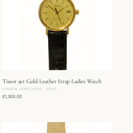
Tissot 9ct Gold Leather Strap Ladies Watch
VINSON JEWELLERS · GOLD
£
1,300.00