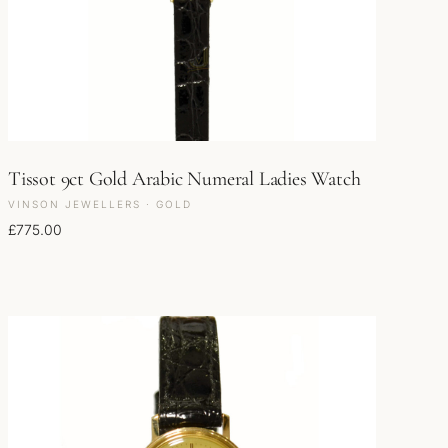
Tissot 9ct Gold Arabic Numeral Ladies Watch
VINSON JEWELLERS · GOLD
£
775.00