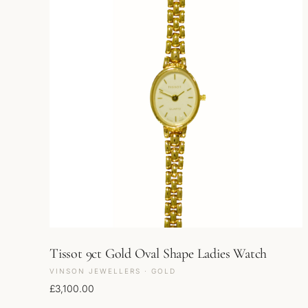
Tissot 9ct Gold Oval Shape Ladies Watch
VINSON JEWELLERS · GOLD
£
3,100.00