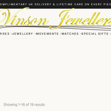
OMPLIMENTARY UK DELIVERY & LIFETIME CARE ON EVERY PIE
MISES
JEWELLERY
MOVEMENTS
WATCHES
SPECIAL GIFTS
Showing 1–16 of 19 results