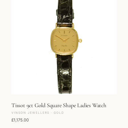
Tissot 9ct Gold Square Shape Ladies Watch
VINSON JEWELLERS · GOLD
£
1,175.00