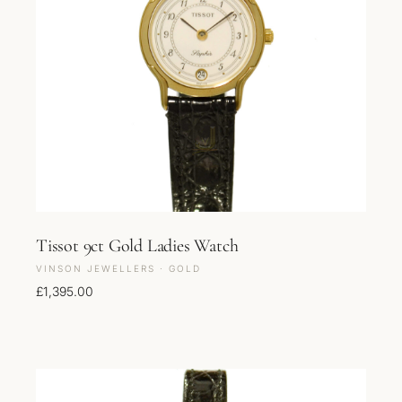
Tissot 9ct Gold Ladies Watch
VINSON JEWELLERS · GOLD
£
1,395.00