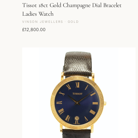
Tissot 18ct Gold Champagne Dial Bracelet
Ladies Watch
VINSON JEWELLERS · GOLD
£
12,800.00