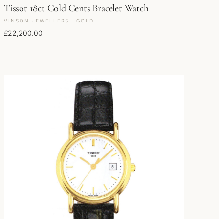
Tissot 18ct Gold Gents Bracelet Watch
VINSON JEWELLERS · GOLD
£
22,200.00