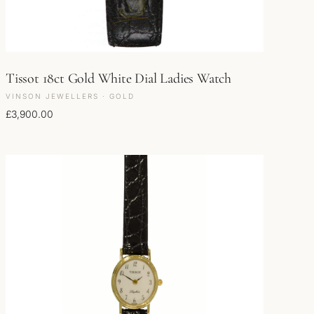
Tissot 18ct Gold White Dial Ladies Watch
VINSON JEWELLERS · GOLD
£
3,900.00