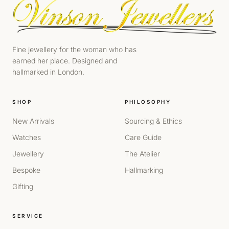
Fine jewellery for the woman who has
earned her place. Designed and
hallmarked in London.
SHOP
PHILOSOPHY
New Arrivals
Sourcing & Ethics
Watches
Care Guide
Jewellery
The Atelier
Bespoke
Hallmarking
Gifting
SERVICE