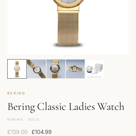
BERING
Bering Classic Ladies Watch
BERING · GOLD
Original price was: £139.00.
Current price is: £104.99.
£
139.00
£
104.99