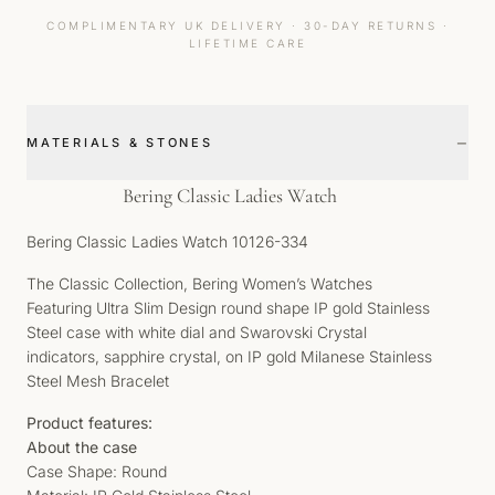
COMPLIMENTARY UK DELIVERY · 30-DAY RETURNS ·
LIFETIME CARE
−
MATERIALS & STONES
Bering Classic Ladies Watch
Bering Classic Ladies Watch 10126-334
The Classic Collection, Bering Women’s Watches
Featuring Ultra Slim Design round shape IP gold Stainless
Steel case with white dial and Swarovski Crystal
indicators, sapphire crystal, on IP gold Milanese Stainless
Steel Mesh Bracelet
Product features:
About the case
Case Shape: Round