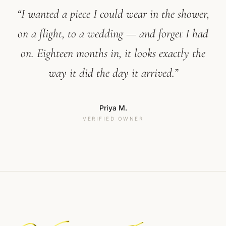
“I wanted a piece I could wear in the shower,
on a flight, to a wedding — and forget I had
on. Eighteen months in, it looks exactly the
way it did the day it arrived.”
Priya M.
VERIFIED OWNER