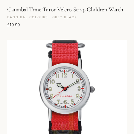
Cannibal Time Tutor Velcro Strap Children Watch
CANNIBAL COLOURS · GREY BLACK
£
19.99