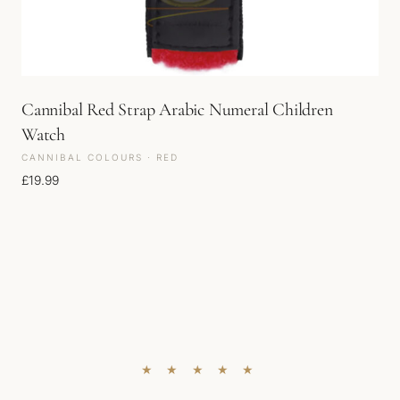
Cannibal Red Strap Arabic Numeral Children
Watch
CANNIBAL COLOURS · RED
£
19.99
★ ★ ★ ★ ★