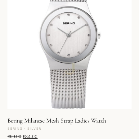
Bering Milanese Mesh Strap Ladies Watch
BERING · SILVER
Original price was: £99.90.
Current price is: £84.00.
£
99.90
£
84.00