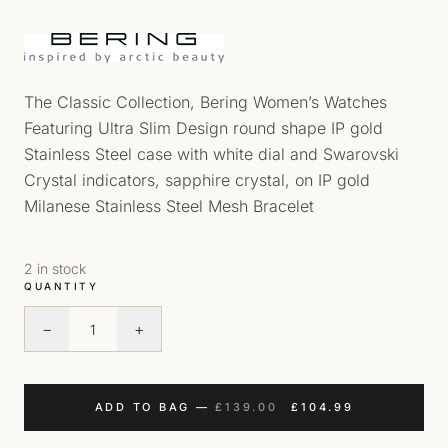
The Classic Collection, Bering Women’s Watches
Featuring Ultra Slim Design round shape IP gold
Stainless Steel case with white dial and Swarovski
Crystal indicators, sapphire crystal, on IP gold
Milanese Stainless Steel Mesh Bracelet
2 in stock
QUANTITY
−
+
Bering Classic Ladies Watch quantity
ORIGINAL PRICE WAS
CURRENT PRI
ADD TO BAG
—
£
139.00
£
104.99