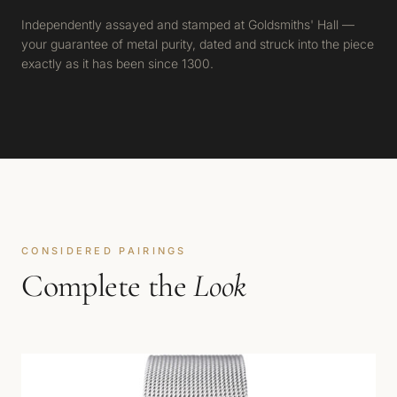
Independently assayed and stamped at Goldsmiths' Hall —
your guarantee of metal purity, dated and struck into the piece
exactly as it has been since 1300.
CONSIDERED PAIRINGS
Complete the
Look