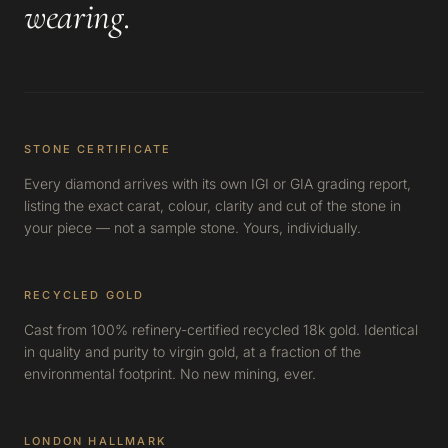
wearing
.
STONE CERTIFICATE
Every diamond arrives with its own IGI or GIA grading report,
listing the exact carat, colour, clarity and cut of the stone in
your piece — not a sample stone. Yours, individually.
RECYCLED GOLD
Cast from 100% refinery-certified recycled 18k gold. Identical
in quality and purity to virgin gold, at a fraction of the
environmental footprint. No new mining, ever.
LONDON HALLMARK