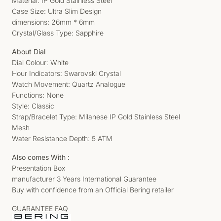
Material: IP Gold Stainless Steel
Case Size: Ultra Slim Design
dimensions: 26mm * 6mm
Crystal/Glass Type: Sapphire
About Dial
Dial Colour: White
Hour Indicators: Swarovski Crystal
Watch Movement: Quartz Analogue
Functions: None
Style: Classic
Strap/Bracelet Type: Milanese IP Gold Stainless Steel
Mesh
Water Resistance Depth: 5 ATM
Also comes With :
Presentation Box
manufacturer 3 Years International Guarantee
Buy with confidence from an Official Bering retailer
GUARANTEE FAQ