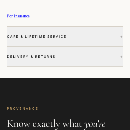
For Insurance
+
CARE & LIFETIME SERVICE
+
DELIVERY & RETURNS
PROVENANCE
Know exactly what
you're