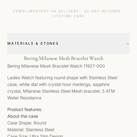
COMPLIMENTARY UK DELIVERY · 30-DAY RETURNS ·
LIFETIME CARE
−
MATERIALS & STONES
Bering Milanese Mesh Bracelet Watch
Bering Milanese Mesh Bracelet Watch 11927-000
Ladies Watch featuring round shape with Stainless Steel
case, white dial with crystal hour markings, sapphire
crystal, Milanese Stainless Steel Mesh bracelet, 5 ATM
Water Resistance
Product features:
About the case
Case Shape: Round
Material: Stainless Steel
Case Size: Ultra Slim Design