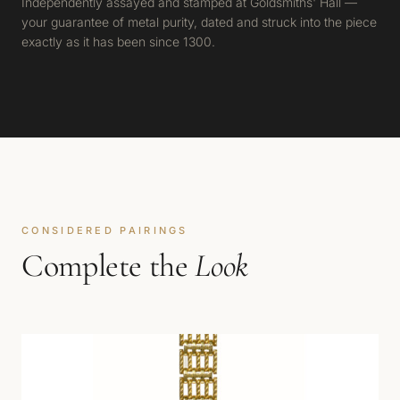
Independently assayed and stamped at Goldsmiths' Hall —
your guarantee of metal purity, dated and struck into the piece
exactly as it has been since 1300.
CONSIDERED PAIRINGS
Complete the
Look