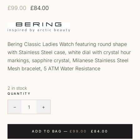
Original price was: £99.00.
Current price is: £84.00.
£
99.00
£
84.00
Bering Classic Ladies Watch featuring round shape
with Stainless Steel case, white dial with crystal hour
markings, sapphire crystal, Milanese Stainless Steel
Mesh bracelet, 5 ATM Water Resistance
2 in stock
QUANTITY
−
+
Bering Milanese Mesh Bracelet Watch quantity
ORIGINAL PRICE WAS
CURRENT PRI
ADD TO BAG
—
£
99.00
£
84.00