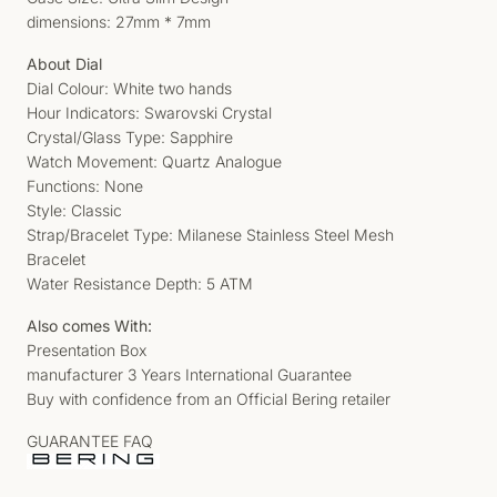
dimensions: 27mm * 7mm
About Dial
Dial Colour: White two hands
Hour Indicators: Swarovski Crystal
Crystal/Glass Type: Sapphire
Watch Movement: Quartz Analogue
Functions: None
Style: Classic
Strap/Bracelet Type: Milanese Stainless Steel Mesh
Bracelet
Water Resistance Depth: 5 ATM
Also comes With:
Presentation Box
manufacturer 3 Years International Guarantee
Buy with confidence from an Official Bering retailer
GUARANTEE FAQ