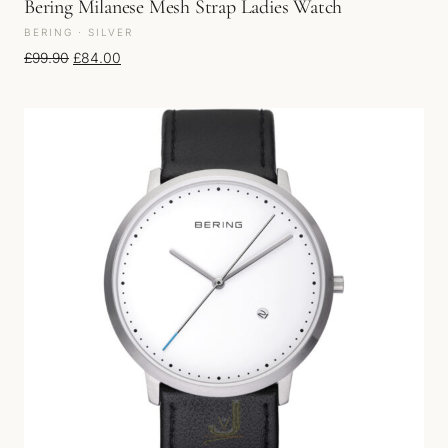
Bering Milanese Mesh Strap Ladies Watch
BERING · SILVER
Original price was: £99.90.
Current price is: £84.00.
£
99.90
£
84.00