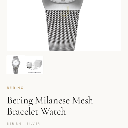
BERING
Bering Milanese Mesh
Bracelet Watch
BERING · SILVER