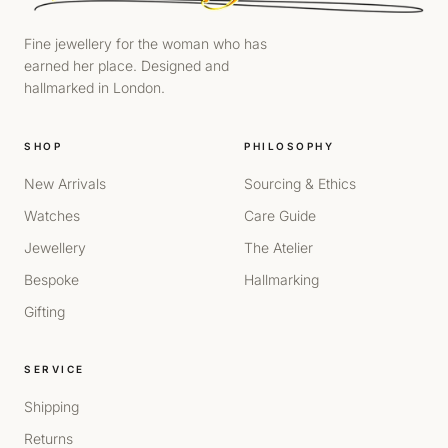
Fine jewellery for the woman who has
earned her place. Designed and
hallmarked in London.
SHOP
PHILOSOPHY
New Arrivals
Sourcing & Ethics
Watches
Care Guide
Jewellery
The Atelier
Bespoke
Hallmarking
Gifting
SERVICE
Shipping
Returns