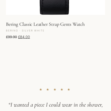
Bering Classic Leather Strap Gents Watch
BERING · SILVER WHITE
Original price was: £99.90.
Current price is: £84.00.
£
99.90
£
84.00
★ ★ ★ ★ ★
“I wanted a piece I could wear in the shower,