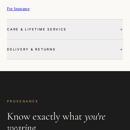
For Insurance
+
CARE & LIFETIME SERVICE
+
DELIVERY & RETURNS
PROVENANCE
Know exactly what
you're
wearing
.