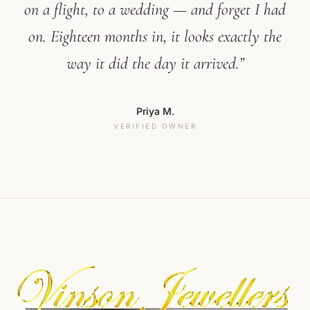
on a flight, to a wedding — and forget I had
on. Eighteen months in, it looks exactly the
way it did the day it arrived.”
Priya M.
VERIFIED OWNER