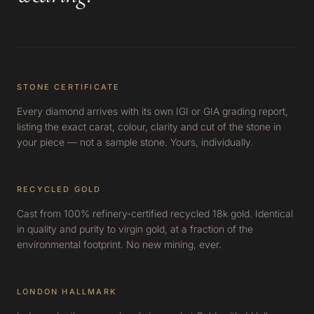
STONE CERTIFICATE
Every diamond arrives with its own IGI or GIA grading report,
listing the exact carat, colour, clarity and cut of the stone in
your piece — not a sample stone. Yours, individually.
RECYCLED GOLD
Cast from 100% refinery-certified recycled 18k gold. Identical
in quality and purity to virgin gold, at a fraction of the
environmental footprint. No new mining, ever.
LONDON HALLMARK