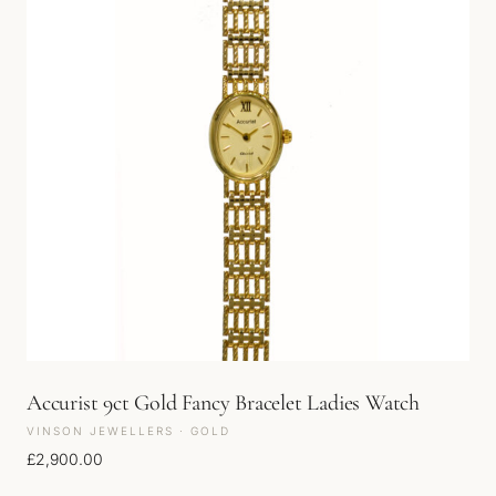
Accurist 9ct Gold Fancy Bracelet Ladies Watch
VINSON JEWELLERS · GOLD
£
2,900.00