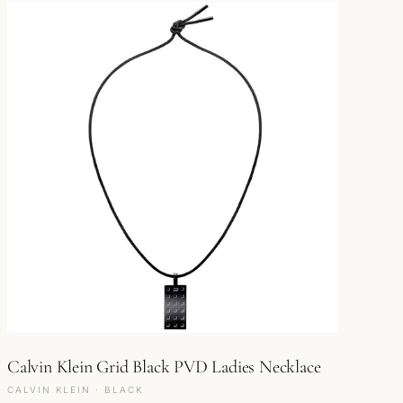
Calvin Klein Grid Black PVD Ladies Necklace
CALVIN KLEIN · BLACK