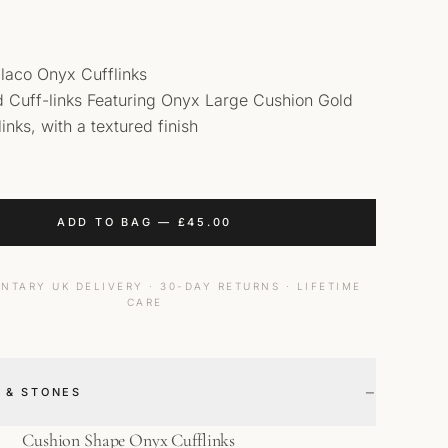
laco Onyx Cufflinks
id Cuff-links Featuring Onyx Large Cushion Gold
inks, with a textured finish
ADD TO BAG
—
£
45.00
NTARY UK DELIVERY · 30-DAY RETURNS · LIFETIME
CARE
−
 & STONES
Cushion Shape Onyx Cufflinks