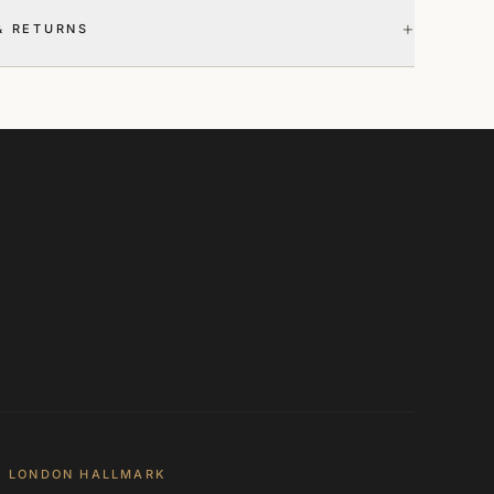
+
& RETURNS
LONDON HALLMARK