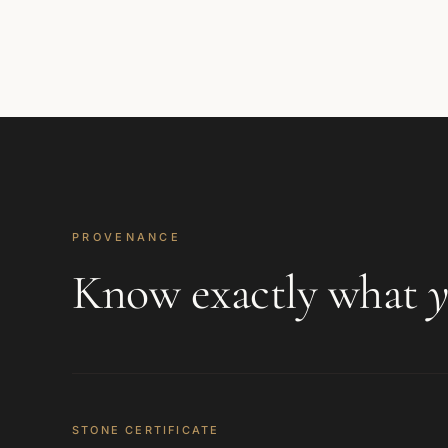
PROVENANCE
Know exactly what
y
STONE CERTIFICATE