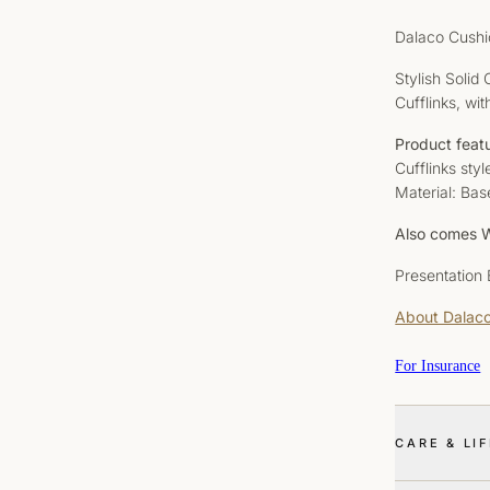
Dalaco Cushi
Stylish Solid
Cufflinks, wit
Product feat
Cufflinks sty
Material: Bas
Also comes W
Presentation
About Dalac
For Insurance
CARE & LI