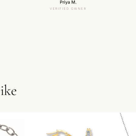
Priya M.
VERIFIED OWNER
like