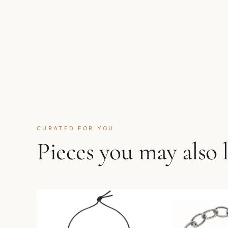
CURATED FOR YOU
Pieces you may also 