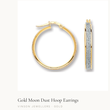
Gold Moon Dust Hoop Earrings
VINSON JEWELLERS · GOLD