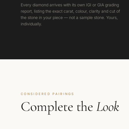
Every diamond arrives with its own IGI or GIA grading
report, listing the exact carat, colour, clarity and cut of
the stone in your piece — not a sample stone. Yours,
individually.
CONSIDERED PAIRINGS
Complete the
Look