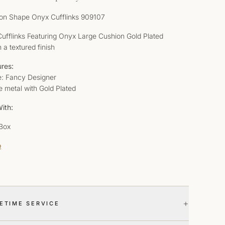
on Shape Onyx Cufflinks 909107
 Cufflinks Featuring Onyx Large Cushion Gold Plated
h a textured finish
ures:
le: Fancy Designer
e metal with Gold Plated
ith:
 Box
o
+
FETIME SERVICE