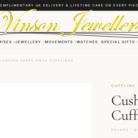
OMPLIMENTARY UK DELIVERY & LIFETIME CARE ON EVERY PIE
MISES
JEWELLERY
MOVEMENTS
WATCHES
SPECIAL GIFTS
CUSHION SHAPE ONYX CUFFLINKS
CUFFLINK
Cush
Cuff
DALACO · S