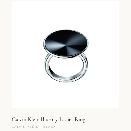
Calvin Klein Illusory Ladies Ring
CALVIN KLEIN · BLACK