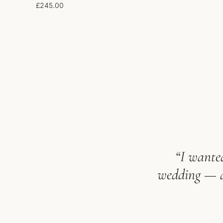
£
245.00
“I wanted
wedding — an