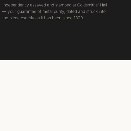
Independently assayed and stamped at Goldsmiths' Hall
— your guarantee of metal purity, dated and struck into
the piece exactly as it has been since 1300.