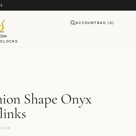
CE
ACCOUNT
BAG (
0
)
CLOCKS
ion Shape Onyx
links
ILVER