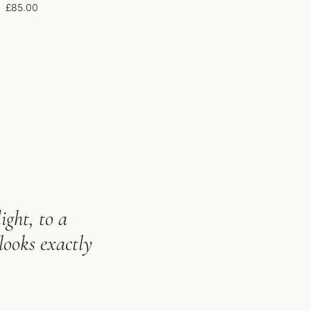
£
85.00
ight, to a
looks exactly