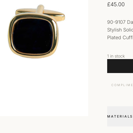
£
45.00
90-9107 Da
Stylish Sol
Plated Cuffl
1 in stock
COMPLIME
MATERIALS