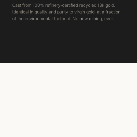
Cast from 100% refinery-certified recycled 18k gold.
Identical in quality and purity to virgin gold, at a fraction
of the environmental footprint. No new mining, ever.