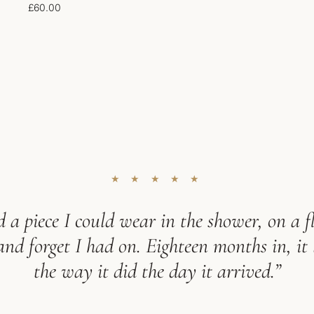
£
60.00
★ ★ ★ ★ ★
 a piece I could wear in the shower, on a fl
d forget I had on. Eighteen months in, it 
the way it did the day it arrived.”