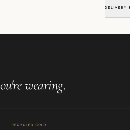
DELIVERY 
ou're wearing
.
RECYCLED GOLD