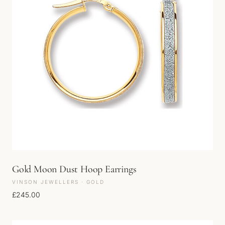
Gold Moon Dust Hoop Earrings
VINSON JEWELLERS · GOLD
£
245.00