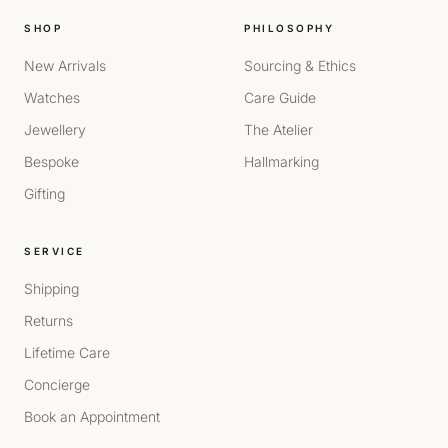
SHOP
PHILOSOPHY
New Arrivals
Sourcing & Ethics
Watches
Care Guide
Jewellery
The Atelier
Bespoke
Hallmarking
Gifting
SERVICE
Shipping
Returns
Lifetime Care
Concierge
Book an Appointment