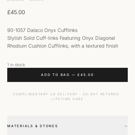
£
45.00
90-1057 Dalaco Onyx Cufflinks
Stylish Solid Cuff-links Featuring Onyx Diagonal
Rhodium Cushion Cufflinks, with a textured finish
1 in stock
ADD TO BAG
—
£
45.00
COMPLIMENTARY UK DELIVERY · 30-DAY RETURNS ·
LIFETIME CARE
−
MATERIALS & STONES