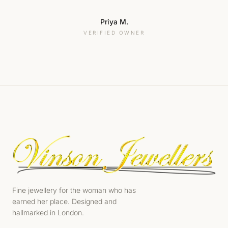
Priya M.
VERIFIED OWNER
Fine jewellery for the woman who has
earned her place. Designed and
hallmarked in London.