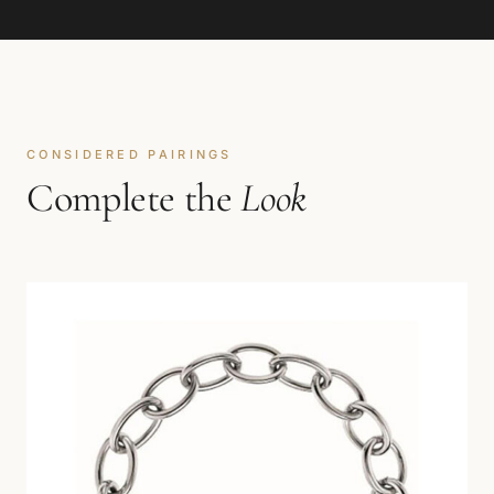
CONSIDERED PAIRINGS
Complete the
Look