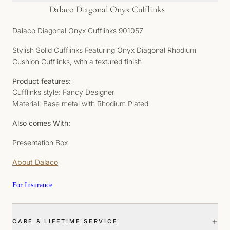
Dalaco Diagonal Onyx Cufflinks
Dalaco Diagonal Onyx Cufflinks 901057
Stylish Solid Cufflinks Featuring Onyx Diagonal Rhodium
Cushion Cufflinks, with a textured finish
Product features:
Cufflinks style: Fancy Designer
Material: Base metal with Rhodium Plated
Also comes With:
Presentation Box
About Dalaco
For Insurance
+
CARE & LIFETIME SERVICE