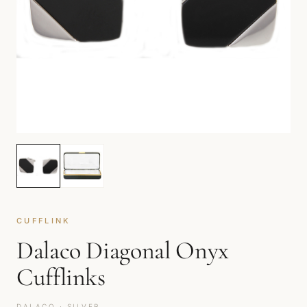
CUFFLINK
Dalaco Diagonal Onyx
Cufflinks
DALACO · SILVER