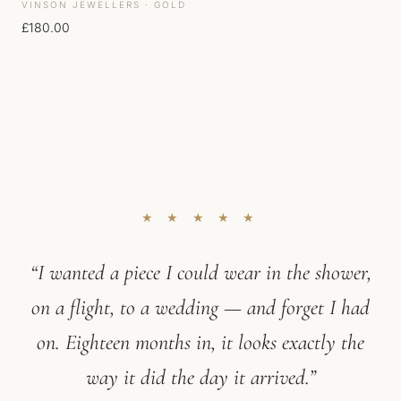
VINSON JEWELLERS · GOLD
£
180.00
★ ★ ★ ★ ★
“I wanted a piece I could wear in the shower,
on a flight, to a wedding — and forget I had
on. Eighteen months in, it looks exactly the
way it did the day it arrived.”