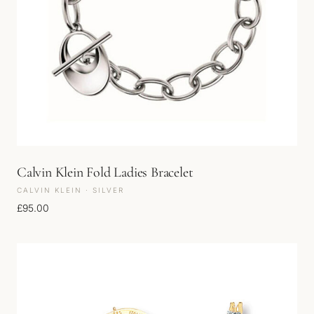
Calvin Klein Fold Ladies Bracelet
CALVIN KLEIN · SILVER
£
95.00