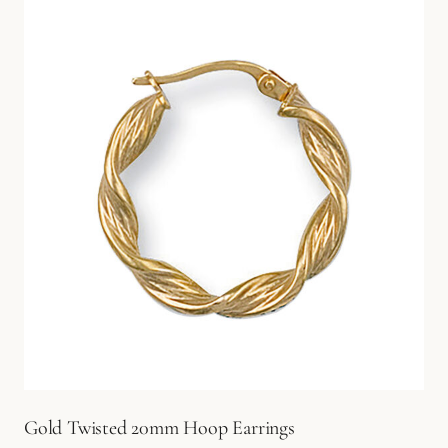
Gold Twisted 20mm Hoop Earrings