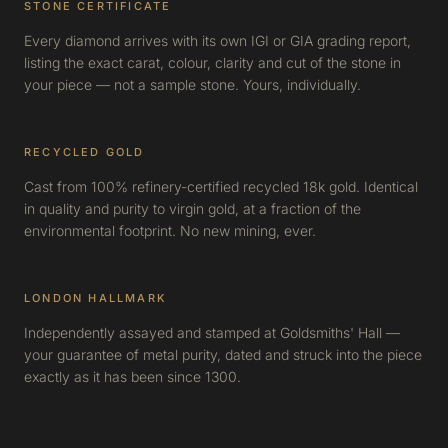
STONE CERTIFICATE
Every diamond arrives with its own IGI or GIA grading report,
listing the exact carat, colour, clarity and cut of the stone in
your piece — not a sample stone. Yours, individually.
RECYCLED GOLD
Cast from 100% refinery-certified recycled 18k gold. Identical
in quality and purity to virgin gold, at a fraction of the
environmental footprint. No new mining, ever.
LONDON HALLMARK
Independently assayed and stamped at Goldsmiths' Hall —
your guarantee of metal purity, dated and struck into the piece
exactly as it has been since 1300.