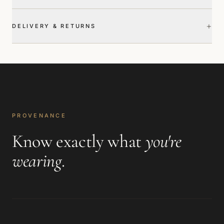
+
DELIVERY & RETURNS
PROVENANCE
Know exactly what
you're
wearing
.